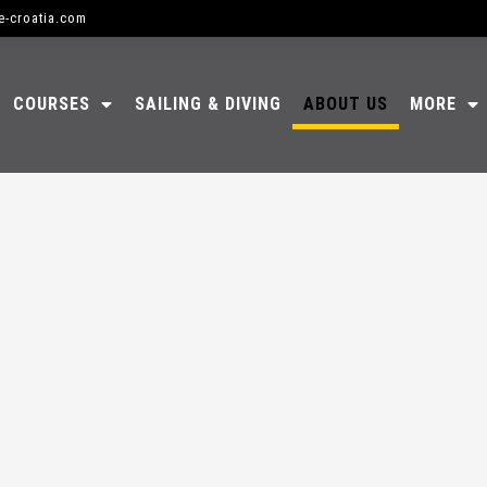
e-croatia.com
COURSES
SAILING & DIVING
ABOUT US
MORE