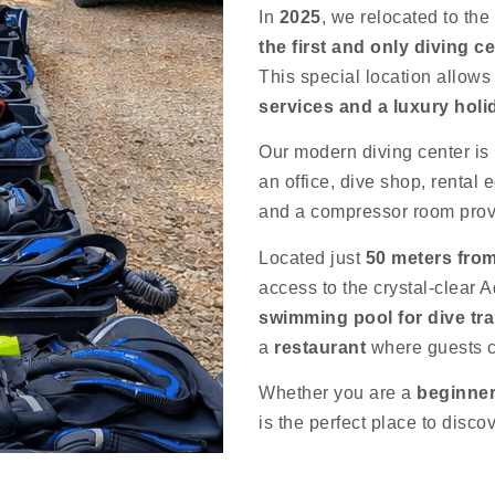
In
2025
, we relocated to the
the first and only diving c
This special location allows
services and a luxury hol
Our modern diving center is 
an office, dive shop, rental
and a compressor room pro
Located just
50 meters fro
access to the crystal-clear A
swimming pool for dive tra
a
restaurant
where guests ca
Whether you are a
beginner
is the perfect place to disco