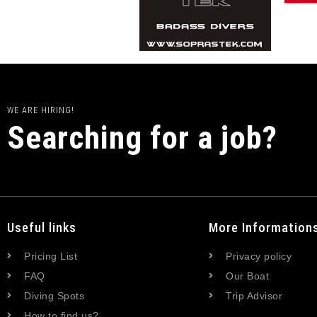
WE ARE HIRING!
Searching for a job?
Useful links
More Information
Pricing List
Privacy policy
FAQ
Our Boat
Diving Spots
Trip Advisor
How to find us?