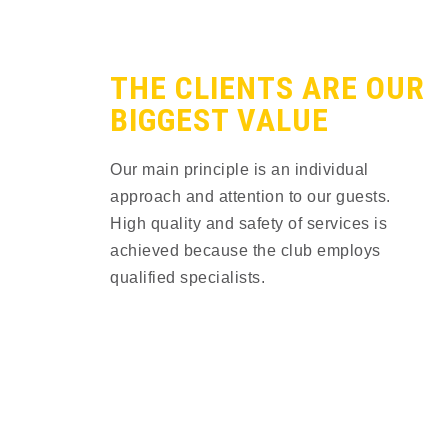
THE CLIENTS ARE OUR
BIGGEST VALUE​
Our main principle is an individual
approach and attention to our guests.
High quality and safety of services is
achieved because the сlub employs
qualified specialists.