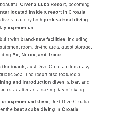
 beautiful
Crvena Luka Resort
, becoming
enter located inside a resort in Croatia
.
 divers to enjoy both
professional diving
iday experience
.
built with
brand-new facilities
, including
 equipment room, drying area, guest storage,
viding
Air, Nitrox, and Trimix
.
m the beach
, Just Dive Croatia offers easy
driatic Sea. The resort also features a
ining and introduction dives
, a
bar
, and
n relax after an amazing day of diving.
 or experienced diver
, Just Dive Croatia
ver the
best scuba diving in Croatia
.