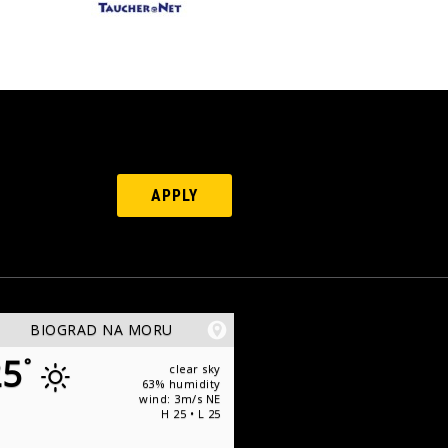
APPLY
BIOGRAD NA MORU
25
°
clear sky
63% humidity
wind: 3m/s NE
H 25 • L 25