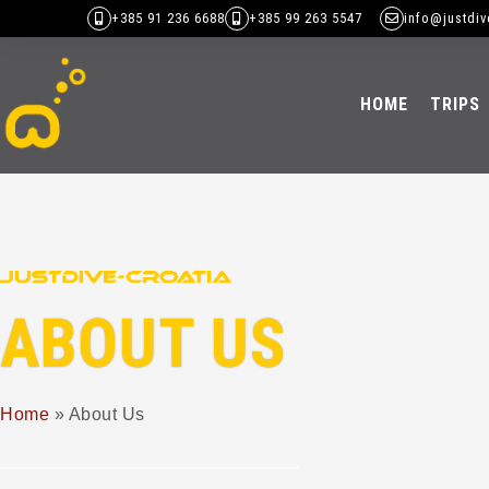
+385 91 236 6688
+385 99 263 5547
info@justdiv
HOME
TRIPS
ABOUT US
Home
»
About Us