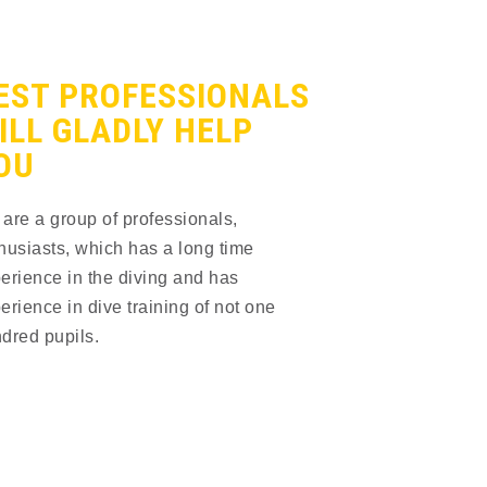
EST PROFESSIONALS
ILL GLADLY HELP
OU
are a group of professionals, 
husiasts, which has a long time 
erience in the diving and has 
erience in dive training of not one 
dred pupils.