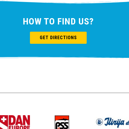
HOW TO FIND US?
GET DIRECTIONS