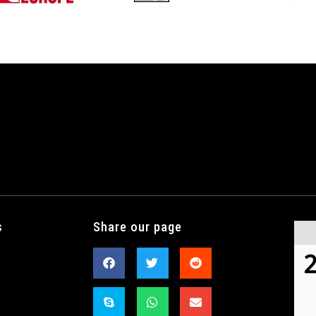
s
Share our page