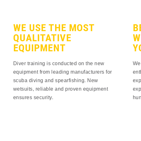
WE USE THE MOST
B
QUALITATIVE
W
EQUIPMENT
Y
Diver training is conducted on the new 
We 
equipment from leading manufacturers for 
ent
scuba diving and spearfishing. New 
exp
wetsuits, reliable and proven equipment 
exp
ensures security.
hun