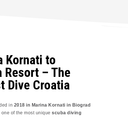
 Kornati to
 Resort – The
t Dive Croatia
ded in
2018 in Marina Kornati in Biograd
 one of the most unique
scuba diving