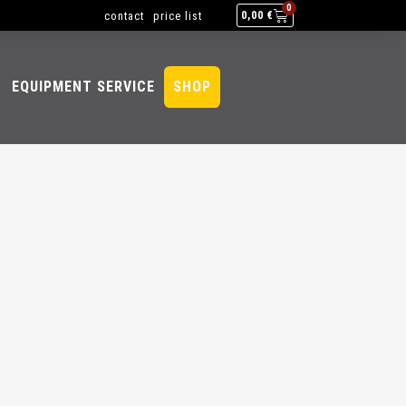
0
contact
price list
0,00
€
EQUIPMENT SERVICE
SHOP