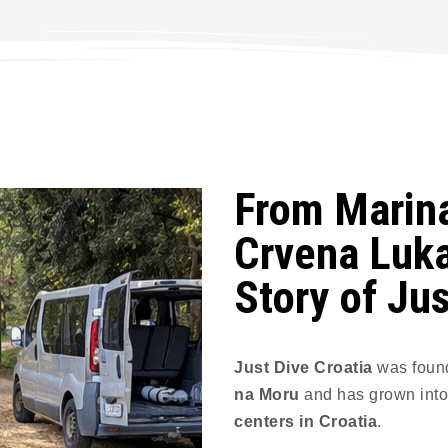
From Marina
Crvena Luka
Story of Jus
Just Dive Croatia
was foun
na Moru
and has grown into
centers in Croatia
.