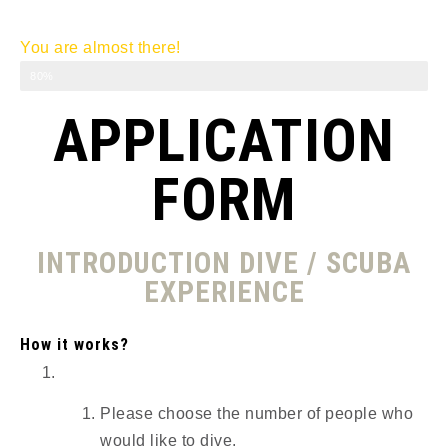
You are almost there!
Introduction Dive
80%
APPLICATION
FORM
INTRODUCTION DIVE / SCUBA
EXPERIENCE
How it works?
Please choose the number of people who
would like to dive.