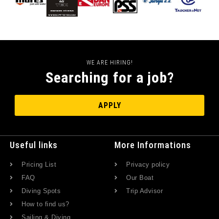
WE ARE HIRING!
Searching for a job?
APPLY
Useful links
More Informations
Pricing List
Privacy policy
FAQ
Our Boat
Diving Spots
Trip Advisor
How to find us?
Sailing & Diving