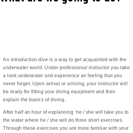
A
n introduction dive is a way to get acquainted with the
underwater world. Under professional instructor you take
a look underwater and experience an feeling that you
never forget. Upon arrival or arriving, your instructor will
be ready for fitting your diving equipment and then
explain the basics of diving.
After half an hour of explanning he / she will take you to
the water where he / she will do three short exercises.
Through these exercises you are more familiar with your