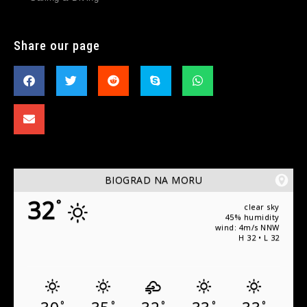
Share our page
BIOGRAD NA MORU
32
°
clear sky
45% humidity
wind: 4m/s NNW
H 32 • L 32
°
°
°
°
°