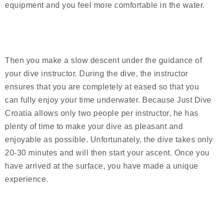
equipment and you feel more comfortable in the water.
Then you make a slow descent under the guidance of
your dive instructor. During the dive, the instructor
ensures that you are completely at eased so that you
can fully enjoy your time underwater. Because Just Dive
Croatia allows only two people per instructor, he has
plenty of time to make your dive as pleasant and
enjoyable as possible. Unfortunately, the dive takes only
20-30 minutes and will then start your ascent. Once you
have arrived at the surface, you have made a unique
experience.