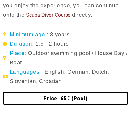
you enjoy the experience, you can continue
onto the
directly.
Scuba Diver C
ourse
Minimum age :
8 years
Duration:
1,5 - 2 hours
Place:
Outdoor swimming pool / House Bay /
Boat
Langueges :
English, German, Dutch,
Slovenian, Croatian
Price: 65€ (Pool)