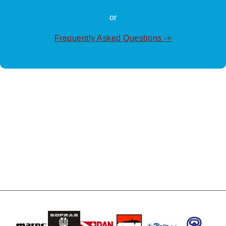
or
Frequently Asked Questions ->