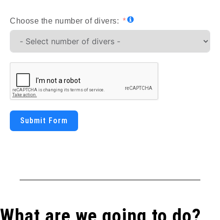
Choose the number of divers:
Submit Form
What are we going to do?