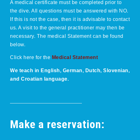
A medical certificate must be completed prior to
the dive. All questions must be answered with NO.
If this is not the case, then it is advisable to contact
us. A visit to the general practitioner may then be
necessary. The medical Statement can be found
below.
Click here for the
Medical Statement
We teach in English, German, Dutch, Slovenian,
and Croatian language.
Make a reservation: