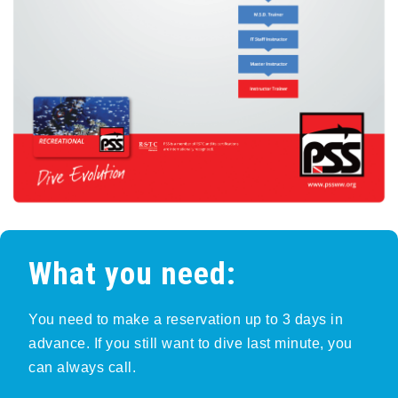
What you need:
You need to make a reservation up to 3 days in
advance. If you still want to dive last minute, you
can always call.