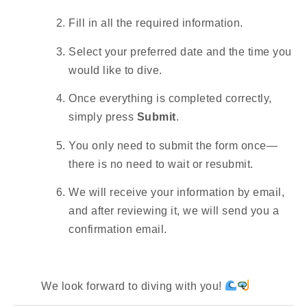
Fill in all the required information.
Select your preferred date and the time you
would like to dive.
Once everything is completed correctly,
simply press
Submit
.
You only need to submit the form once—
there is no need to wait or resubmit.
We will receive your information by email,
and after reviewing it, we will send you a
confirmation email.
We look forward to diving with you!