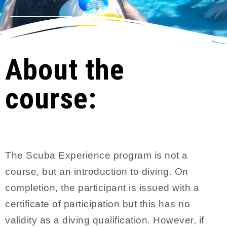
About the
course:
The Scuba Experience program is not a
course, but an introduction to diving. On
completion, the participant is issued with a
certificate of participation but this has no
validity as a diving qualification. However, if