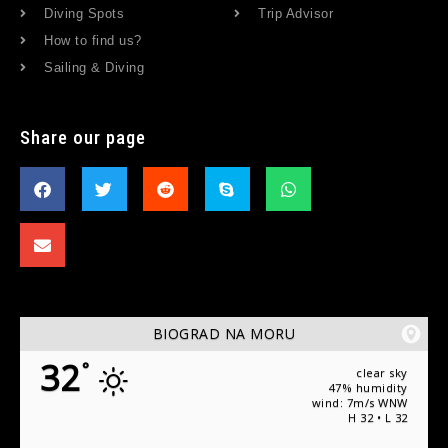
Diving Spots
Trip Advisor
How to find us?
Sailing & Diving
Share our page
BIOGRAD NA MORU
32
°
clear sky
47% humidity
wind: 7m/s WNW
H 32 • L 32