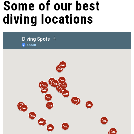
Some of our best
diving locations