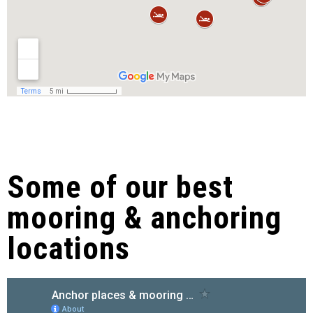
Some of our best
mooring & anchoring
locations