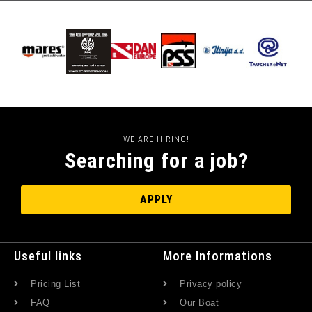
WE ARE HIRING!
Searching for a job?
APPLY
Useful links
More Informations
Pricing List
Privacy policy
FAQ
Our Boat