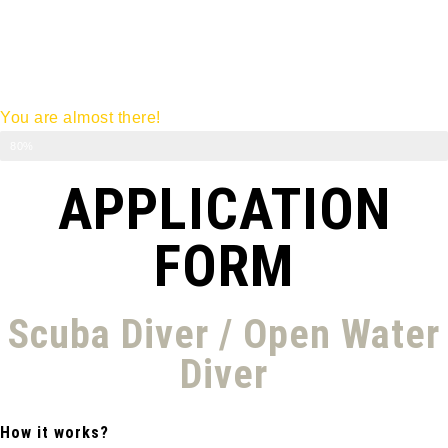
You are almost there!
Diving Course
80%
APPLICATION
FORM
Scuba Diver / Open Water
Diver
How it works?