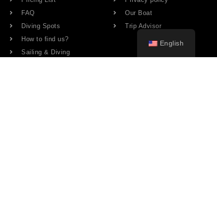
FAQ
Our Boat
Diving Spots
Trip Advisor
How to find us?
English
Sailing & Diving
Share our page
BIOGRAD NA MORU
33
°
clear sky
43% humidity
wind: 5m/s NW