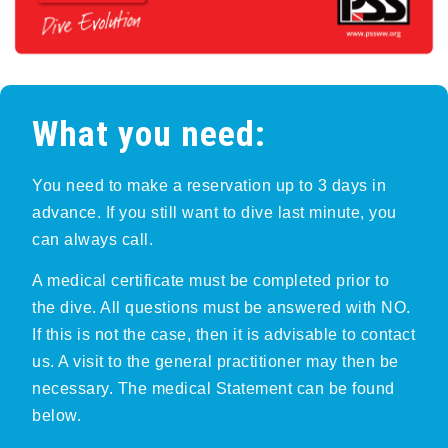
What you need:
You need to make a reservation up to 3 days in
advance. If you still want to dive last minute, you
can always call.
A medical certificate must be completed prior to
the dive. All questions must be answered with NO.
If this is not the case, then it is advisable to contact
us. A visit to the general practitioner may then be
necessary. The medical Statement can be found
below.