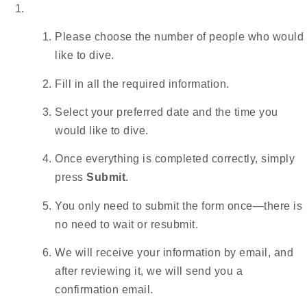
Please choose the number of people who would
like to dive.
Fill in all the required information.
Select your preferred date and the time you
would like to dive.
Once everything is completed correctly, simply
press
Submit
.
You only need to submit the form once—there is
no need to wait or resubmit.
We will receive your information by email, and
after reviewing it, we will send you a
confirmation email.