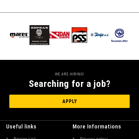
WE ARE HIRING!
Searching for a job?
APPLY
Useful links
More Informations
Pricing List
Privacy policy