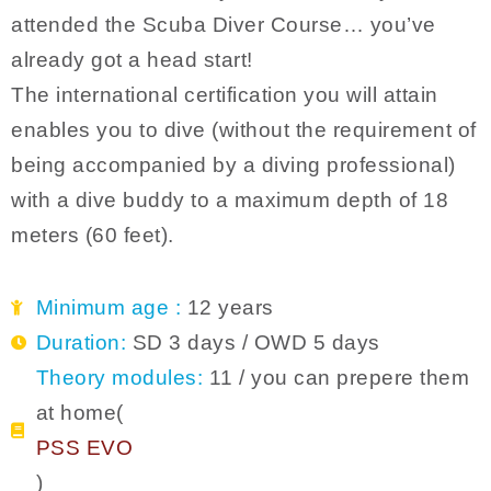
attended the Scuba Diver Course… you’ve
already got a head start!
The international certification you will attain
enables you to dive (without the requirement of
being accompanied by a diving professional)
with a dive buddy to a maximum depth of 18
meters (60 feet).
Minimum age :
12 years
Duration:
SD 3 days / OWD 5 days
Theory modules:
11 / you can prepere them
at home(
PSS EVO
)