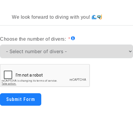
We look forward to diving with you!
Choose the number of divers:
Submit Form