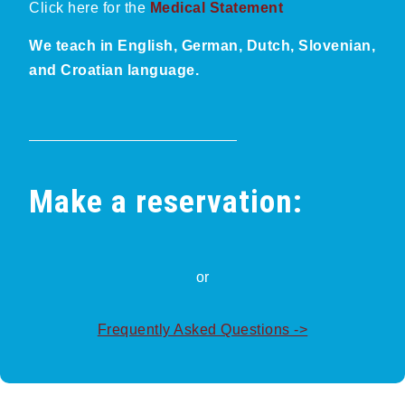
Click here for the
Medical Statement
We teach in English, German, Dutch, Slovenian,
and Croatian language.
Make a reservation:
or
Frequently Asked Questions ->