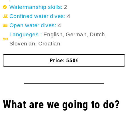
Watermanship skills:
2
Confined water dives:
4
Open water dives:
4
Langueges :
English, German, Dutch,
Slovenian, Croatian
Price: 550€
What are we going to do?