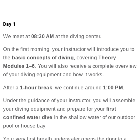
Day 1
We meet at
08:30 AM
at the diving center.
On the first morning, your instructor will introduce you to
the
basic concepts of diving
, covering
Theory
Modules 1–6
. You will also receive a complete overview
of your diving equipment and how it works.
After a
1-hour break
, we continue around
1:00 PM
.
Under the guidance of your instructor, you will assemble
your diving equipment and prepare for your
first
confined water dive
in the shallow water of our outdoor
pool or house bay.
Your very first breath underwater opens the door to a