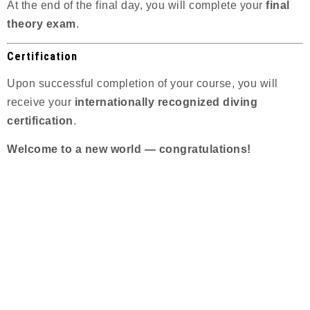
At the end of the final day, you will complete your
final
theory exam
.
Certification
Upon successful completion of your course, you will
receive your
internationally recognized diving
certification
.
Welcome to a new world — congratulations!