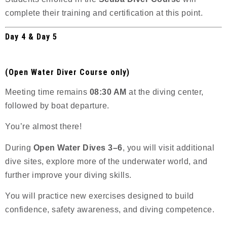
complete their training and certification at this point.
Day 4 & Day 5
(Open Water Diver Course only)
Meeting time remains
08:30 AM
at the diving center,
followed by boat departure.
You’re almost there!
During
Open Water Dives 3–6
, you will visit additional
dive sites, explore more of the underwater world, and
further improve your diving skills.
You will practice new exercises designed to build
confidence, safety awareness, and diving competence.