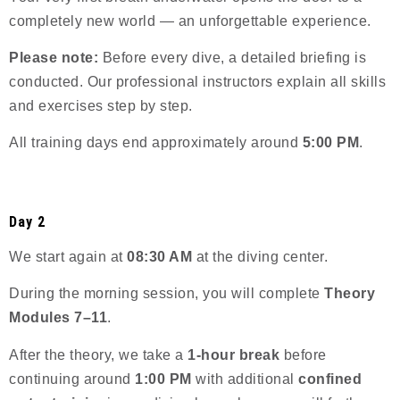
completely new world — an unforgettable experience.
Please note:
Before every dive, a detailed briefing is
conducted. Our professional instructors explain all skills
and exercises step by step.
All training days end approximately around
5:00 PM
.
Day 2
We start again at
08:30 AM
at the diving center.
During the morning session, you will complete
Theory
Modules 7–11
.
After the theory, we take a
1-hour break
before
continuing around
1:00 PM
with additional
confined