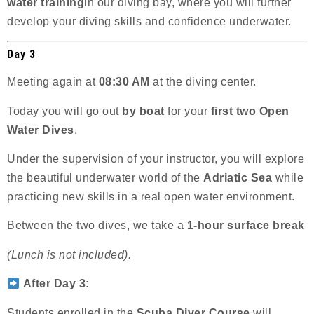
water training
in our diving bay, where you will further
develop your diving skills and confidence underwater.
Day 3
Meeting again at
08:30 AM
at the diving center.
Today you will go out
by boat
for your
first two Open
Water Dives
.
Under the supervision of your instructor, you will explore
the beautiful underwater world of the
Adriatic Sea
while
practicing new skills in a real open water environment.
Between the two dives, we take a
1-hour surface break
(Lunch is not included).
After Day 3:
Students enrolled in the
Scuba Diver Course
will