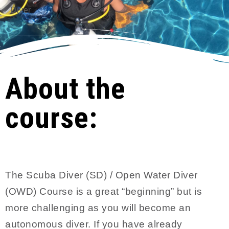
Diver
About the
course:
The Scuba Diver (SD) / Open Water Diver
(OWD) Course is a great “beginning” but is
more challenging as you will become an
autonomous diver. If you have already