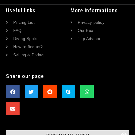
Useful links
More Informations
Pricing List
Privacy policy
FAQ
Our Boat
Diving Spots
Trip Advisor
How to find us?
Sailing & Diving
Share our page