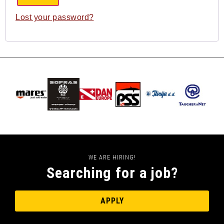
Lost your password?
WE ARE HIRING!
Searching for a job?
APPLY