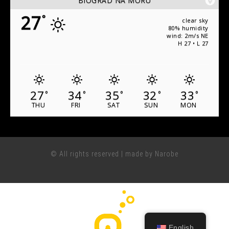
BIOGRAD NA MORU
27
°
clear sky
80% humidity
wind: 2m/s NE
H 27 • L 27
27
34
35
32
33
°
°
°
°
°
THU
FRI
SAT
SUN
MON
© All rights reserved | made by Narobe
English