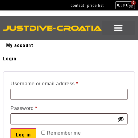
SAILING & DIVING
EQUIPMENT SERVICE
0
contact
price list
0,00
€
SAILING & DIVING
EQUIPMENT SERVICE
My account
Login
Username or email address
*
Password
*
Remember me
Log in