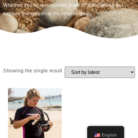
Whether you’re a seasoned diver or just starting out,
explore our webshop for reliable gear.
Showing the single result
English