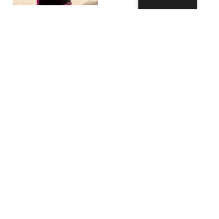
Anti-fog Spray
(60ml)
11,99
€
–
17,99
€
Select
options