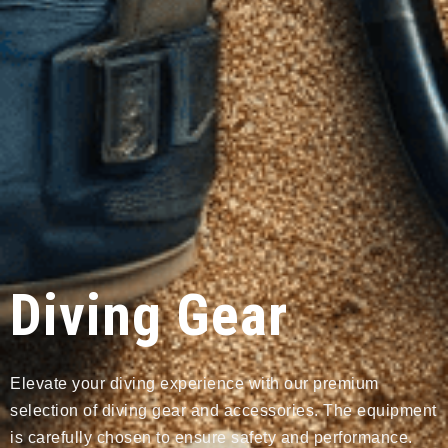
Diving Gear
Elevate your diving experience with our premium
selection of diving gear and accessories. The equipment
is carefully chosen to ensure safety and performance.