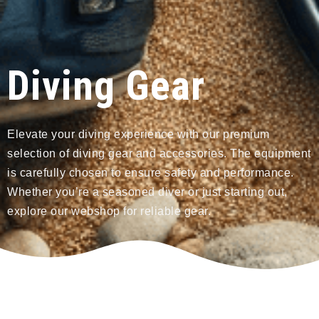
Diving Gear
Elevate your diving experience with our premium
selection of diving gear and accessories. The equipment
is carefully chosen to ensure safety and performance.
Whether you’re a seasoned diver or just starting out,
explore our webshop for reliable gear.