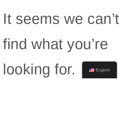
It seems we can’t
find what you’re
looking for.
English