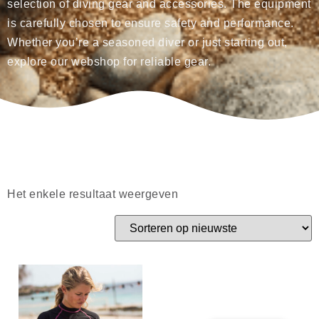
selection of diving gear and accessories. The equipment
is carefully chosen to ensure safety and performance.
Whether you’re a seasoned diver or just starting out,
explore our webshop for reliable gear.
Het enkele resultaat weergeven