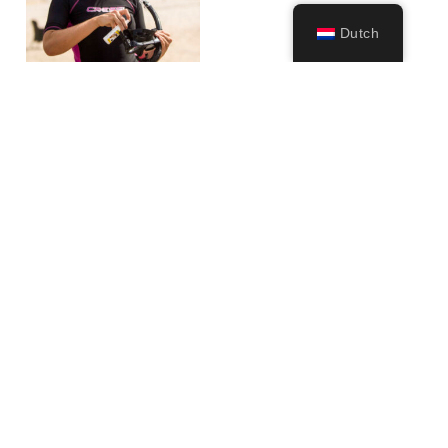
Dutch
Anti-fog Spray
(60ml)
11,99
€
–
17,99
€
Opties
selecteren