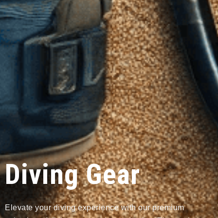
Diving Gear
Elevate your diving experience with our premium