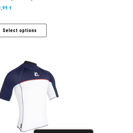
9,99
€
Select options