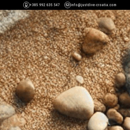
+385 992 635 547
info@justdive-croatia.com