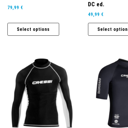
DC ed.
79,99
€
49,99
€
Select options
Select option