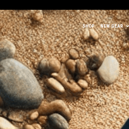
SHOP
NEW GEAR