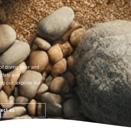
of diving gear and
afety and
ng out, explore our
act us