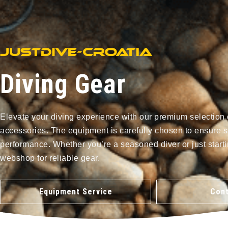
Diving Gear
Elevate your diving experience with our premium selection 
accessories. The equipment is carefully chosen to ensure s
performance. Whether you’re a seasoned diver or just starti
webshop for reliable gear.
Equipment Service
Cont