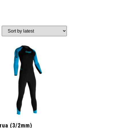
rua (3/2mm)