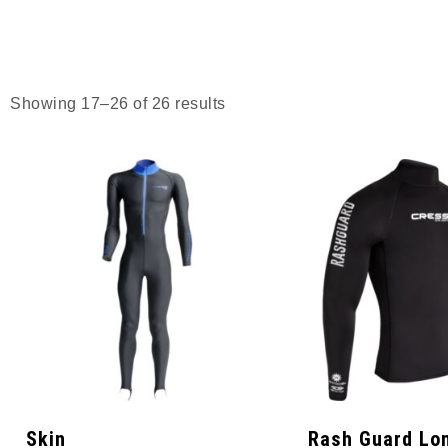
Showing 17–26 of 26 results
Skin
Rash Guard Lo