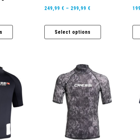
249,99
€
–
299,99
€
19
s
Select options