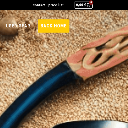
0
contact
price list
0,00
€
USED GEAR
BACK HOME