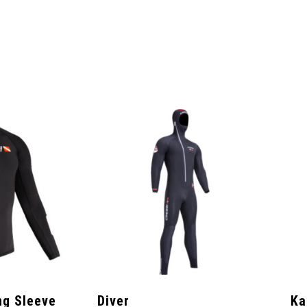
ng Sleeve
Diver
Ka