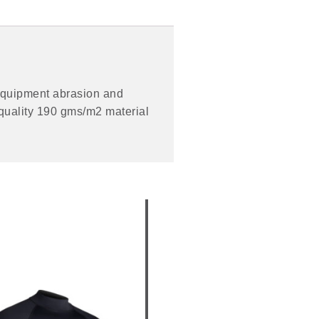
m equipment abrasion and
e quality 190 gms/m2 material