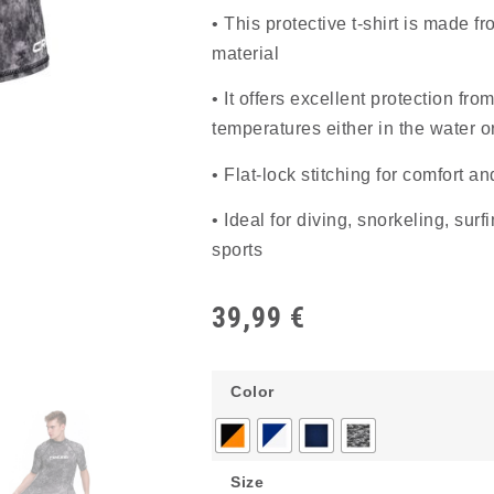
• This protective t-shirt is made fr
material
• It offers excellent protection fr
temperatures either in the water 
• Flat-lock stitching for comfort an
• Ideal for diving, snorkeling, sur
sports
39,99
€
Color
Size