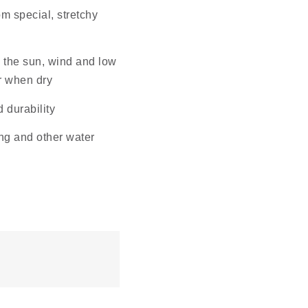
om special, stretchy
om the sun, wind and low
or when dry
d durability
fing and other water