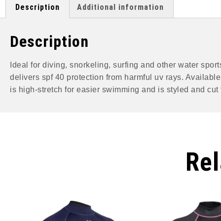
Description
Additional information
Description
Ideal for diving, snorkeling, surfing and other water spo
delivers spf 40 protection from harmful uv rays. Availabl
is high-stretch for easier swimming and is styled and cut fo
Rel