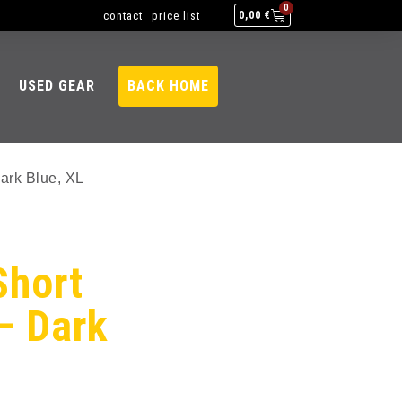
0
contact
price list
0,00
€
USED GEAR
BACK HOME
ark Blue, XL
Short
– Dark