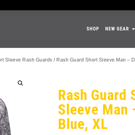
SHOP
NEW GEAR
rt Sleeve Rash Guards
/ Rash Guard Short Sleeve Man – D
Rash Guard 
Sleeve Man 
Blue, XL