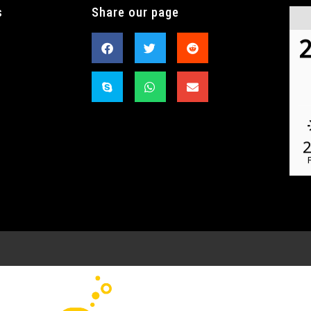
s
Share our page