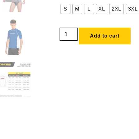
S
M
L
XL
2XL
3XL
Add to cart