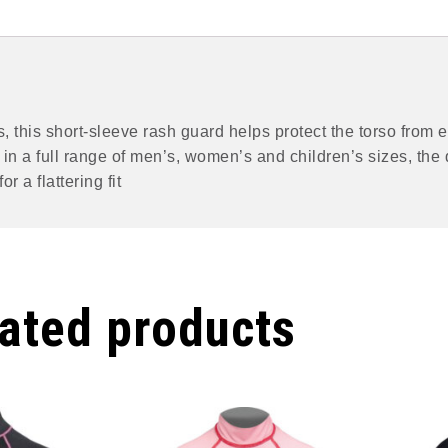
rts, this short-sleeve rash guard helps protect the torso fro
e in a full range of men’s, women’s and children’s sizes, th
r a flattering fit
ated products