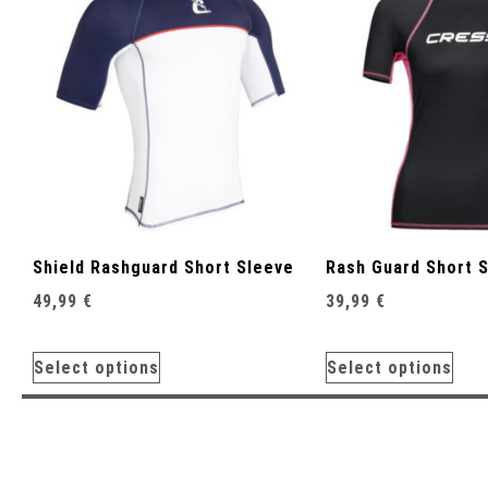
Shield Rashguard Short Sleeve
Rash Guard Short 
49,99
€
39,99
€
Select options
Select options