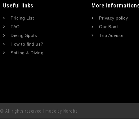
Useful links
More Information
Pricing List
Privacy policy
FAQ
Our Boat
Diving Spots
Trip Advisor
How to find us?
Sailing & Diving
© All rights reserved | made by Narobe