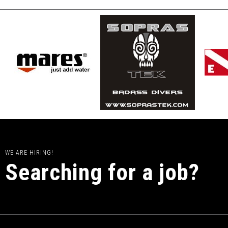
WE ARE HIRING!
Searching for a job?