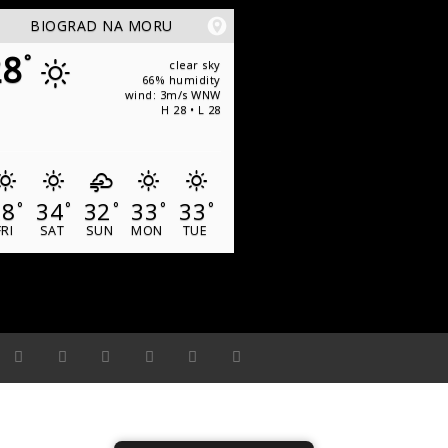
BIOGRAD NA MORU
28
°
clear sky
66% humidity
wind: 3m/s WNW
H 28 • L 28
28
34
32
33
33
°
°
°
°
°
FRI
SAT
SUN
MON
TUE