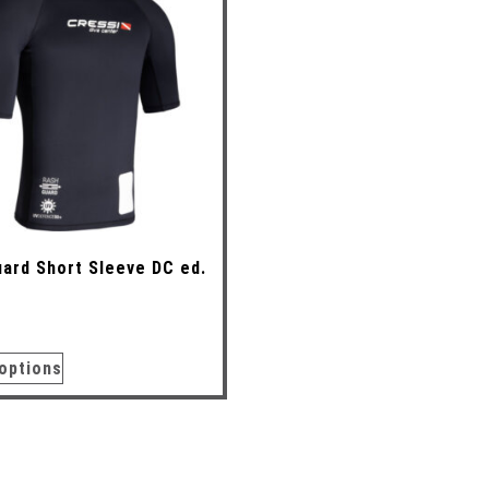
ard Short Sleeve DC ed.
options