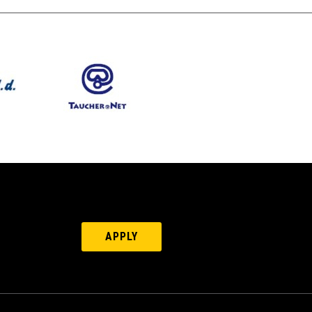
APPLY