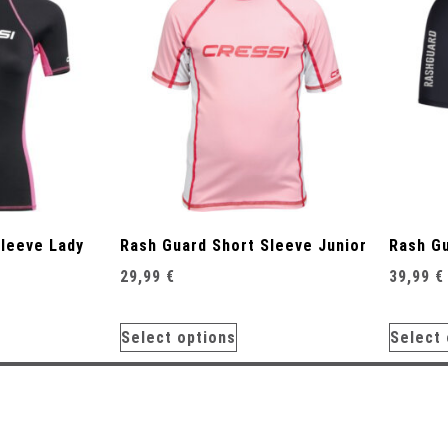
Sleeve Lady
Rash Guard Short Sleeve Junior
Rash Gu
29,99
€
39,99
€
Select options
Select 