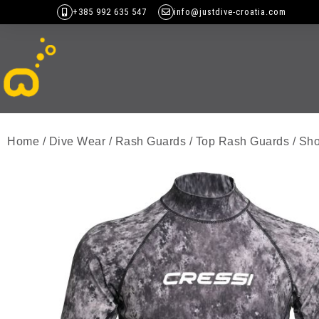
+385 992 635 547
info@justdive-croatia.com
Home
/
Dive Wear
/
Rash Guards
/
Top Rash Guards
/
Sho