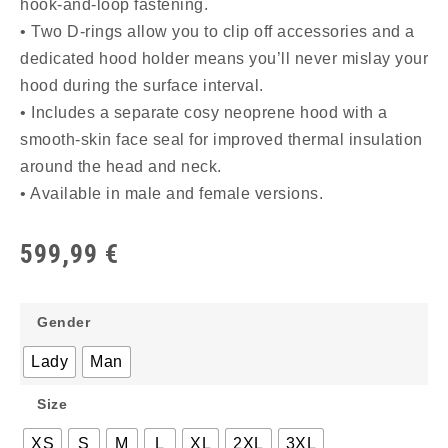
hook-and-loop fastening.
• Two D-rings allow you to clip off accessories and a
dedicated hood holder means you’ll never mislay your
hood during the surface interval.
• Includes a separate cosy neoprene hood with a
smooth-skin face seal for improved thermal insulation
around the head and neck.
• Available in male and female versions.
599,99
€
Gender
Lady
Man
Size
XS
S
M
L
XL
2XL
3XL