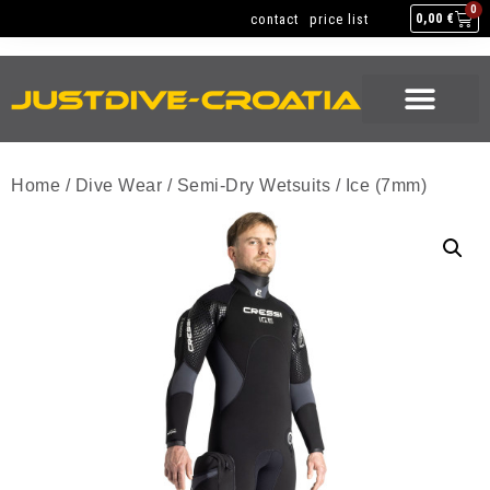
NEW GEAR
USED GEAR
BACK HOME
0
contact
price list
0,00
€
NEW GEAR
USED GEAR
BACK HOME
Home
/
Dive Wear
/
Semi-Dry Wetsuits
/ Ice (7mm)