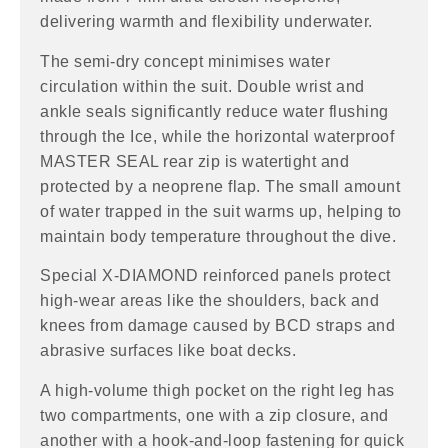
delivering warmth and flexibility underwater.
The semi-dry concept minimises water
circulation within the suit. Double wrist and
ankle seals significantly reduce water flushing
through the Ice, while the horizontal waterproof
MASTER SEAL rear zip is watertight and
protected by a neoprene flap. The small amount
of water trapped in the suit warms up, helping to
maintain body temperature throughout the dive.
Special X-DIAMOND reinforced panels protect
high-wear areas like the shoulders, back and
knees from damage caused by BCD straps and
abrasive surfaces like boat decks.
A high-volume thigh pocket on the right leg has
two compartments, one with a zip closure, and
another with a hook-and-loop fastening for quick