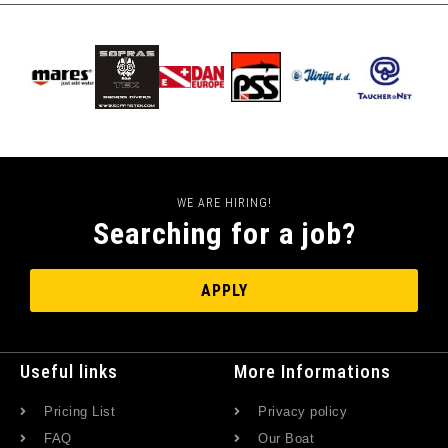
WE ARE HIRING!
Searching for a job?
APPLY
Useful links
More Informations
Pricing List
Privacy policy
FAQ
Our Boat