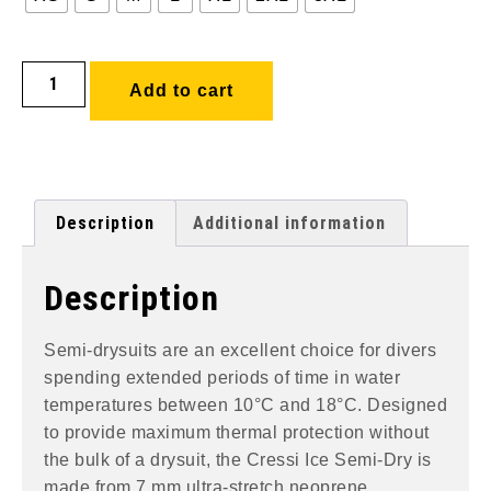
Add to cart
Description
Additional information
Description
Semi-drysuits are an excellent choice for divers
spending extended periods of time in water
temperatures between 10°C and 18°C. Designed
to provide maximum thermal protection without
the bulk of a drysuit, the Cressi Ice Semi-Dry is
made from 7 mm ultra-stretch neoprene,