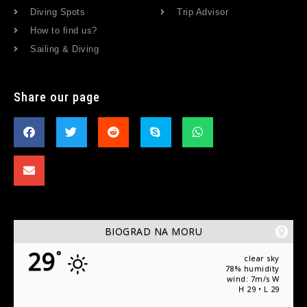
Diving Spots
Trip Advisor
How to find us?
Sailing & Diving
Share our page
BIOGRAD NA MORU
29
°
clear sky
78% humidity
wind: 7m/s W
H 29 • L 29