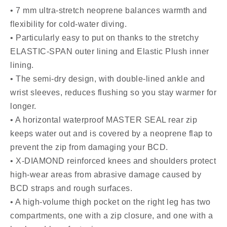
• 7 mm ultra-stretch neoprene balances warmth and
flexibility for cold-water diving.
• Particularly easy to put on thanks to the stretchy
ELASTIC-SPAN outer lining and Elastic Plush inner
lining.
• The semi-dry design, with double-lined ankle and
wrist sleeves, reduces flushing so you stay warmer for
longer.
• A horizontal waterproof MASTER SEAL rear zip
keeps water out and is covered by a neoprene flap to
prevent the zip from damaging your BCD.
• X-DIAMOND reinforced knees and shoulders protect
high-wear areas from abrasive damage caused by
BCD straps and rough surfaces.
• A high-volume thigh pocket on the right leg has two
compartments, one with a zip closure, and one with a