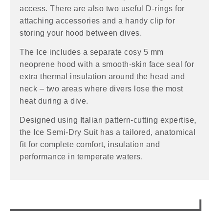
access. There are also two useful D-rings for
attaching accessories and a handy clip for
storing your hood between dives.
The Ice includes a separate cosy 5 mm
neoprene hood with a smooth-skin face seal for
extra thermal insulation around the head and
neck – two areas where divers lose the most
heat during a dive.
Designed using Italian pattern-cutting expertise,
the Ice Semi-Dry Suit has a tailored, anatomical
fit for complete comfort, insulation and
performance in temperate waters.