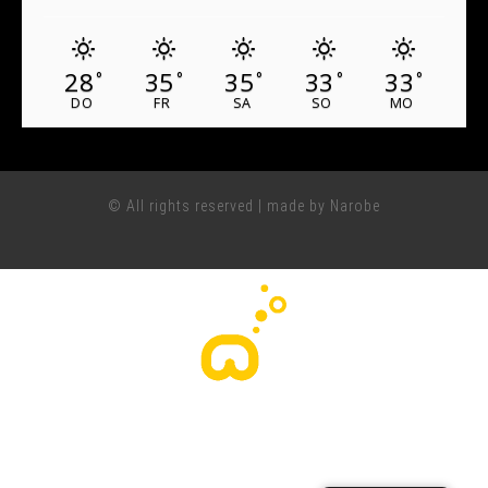
28
35
35
33
33
°
°
°
°
°
DO
FR
SA
SO
MO
© All rights reserved | made by Narobe