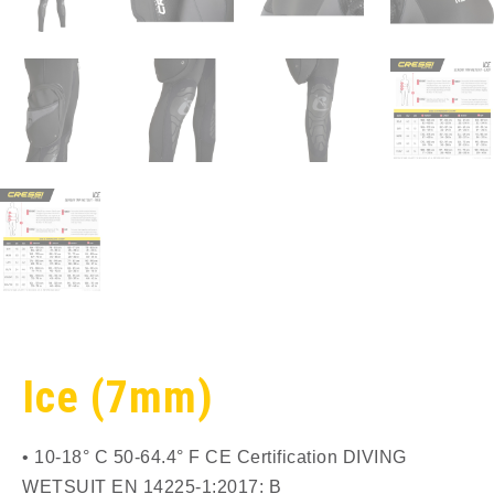
Ice (7mm)
• 10-18° C 50-64.4° F CE Certification DIVING
WETSUIT EN 14225-1:2017: B