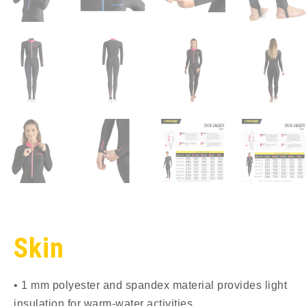
Skin
• 1 mm polyester and spandex material provides light
insulation for warm-water activities.