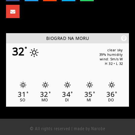
BIOGRAD NA MORU
32
°
clear sky
39% humidity
wind: 5m/s W
H 32 • L 32
31
32
34
35
36
°
°
°
°
°
SO
MO
DI
MI
DO
© All rights reserved | made by Narobe