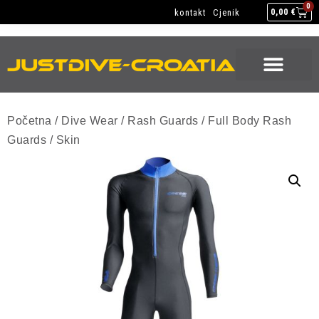
NEW GEAR
USED GEAR
BACK HOME
0
kontakt
Cjenik
0,00
€
NEW GEAR
USED GEAR
BACK HOME
Početna
/
Dive Wear
/
Rash Guards
/
Full Body Rash
Guards
/ Skin