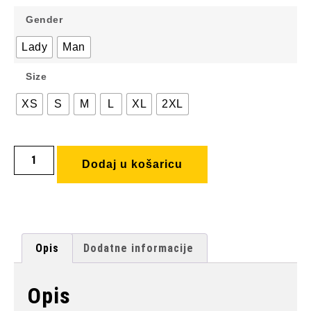
Gender
Lady
Man
Size
XS
S
M
L
XL
2XL
Dodaj u košaricu
Opis
Dodatne informacije
Opis