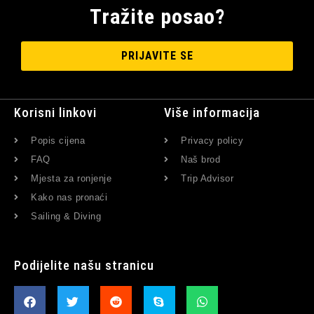
Tražite posao?
PRIJAVITE SE
Korisni linkovi
Više informacija
Popis cijena
Privacy policy
FAQ
Naš brod
Mjesta za ronjenje
Trip Advisor
Kako nas pronaći
Sailing & Diving
Podijelite našu stranicu