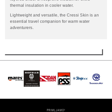
thermal insulation in cooler water.
Lightweight and versatile, the Cressi Skin is an
essential travel companion for warm water
adventurers.
PRIMLJAMO!