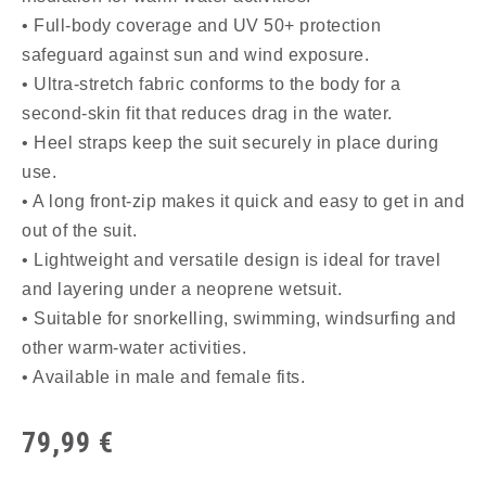
• Full-body coverage and UV 50+ protection
safeguard against sun and wind exposure.
• Ultra-stretch fabric conforms to the body for a
second-skin fit that reduces drag in the water.
• Heel straps keep the suit securely in place during
use.
• A long front-zip makes it quick and easy to get in and
out of the suit.
• Lightweight and versatile design is ideal for travel
and layering under a neoprene wetsuit.
• Suitable for snorkelling, swimming, windsurfing and
other warm-water activities.
• Available in male and female fits.
79,99
€