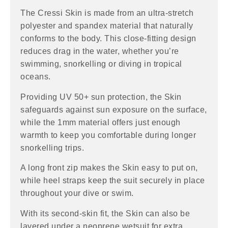
The Cressi Skin is made from an ultra-stretch
polyester and spandex material that naturally
conforms to the body. This close-fitting design
reduces drag in the water, whether you’re
swimming, snorkelling or diving in tropical
oceans.
Providing UV 50+ sun protection, the Skin
safeguards against sun exposure on the surface,
while the 1mm material offers just enough
warmth to keep you comfortable during longer
snorkelling trips.
A long front zip makes the Skin easy to put on,
while heel straps keep the suit securely in place
throughout your dive or swim.
With its second-skin fit, the Skin can also be
layered under a neoprene wetsuit for extra