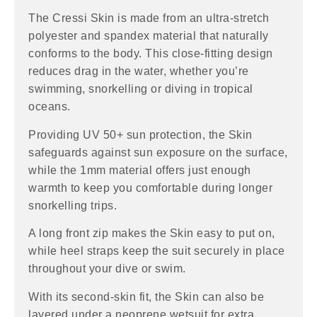
The Cressi Skin is made from an ultra-stretch
polyester and spandex material that naturally
conforms to the body. This close-fitting design
reduces drag in the water, whether you’re
swimming, snorkelling or diving in tropical
oceans.
Providing UV 50+ sun protection, the Skin
safeguards against sun exposure on the surface,
while the 1mm material offers just enough
warmth to keep you comfortable during longer
snorkelling trips.
A long front zip makes the Skin easy to put on,
while heel straps keep the suit securely in place
throughout your dive or swim.
With its second-skin fit, the Skin can also be
layered under a neoprene wetsuit for extra