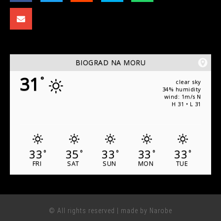
BIOGRAD NA MORU
31
°
clear sky
34% humidity
wind: 1m/s N
H 31 • L 31
33
35
33
33
33
°
°
°
°
°
FRI
SAT
SUN
MON
TUE
© All rights reserved | made by Narobe