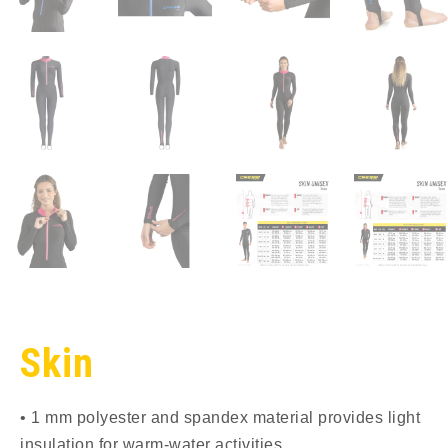
Skin
• 1 mm polyester and spandex material provides light
insulation for warm-water activities.