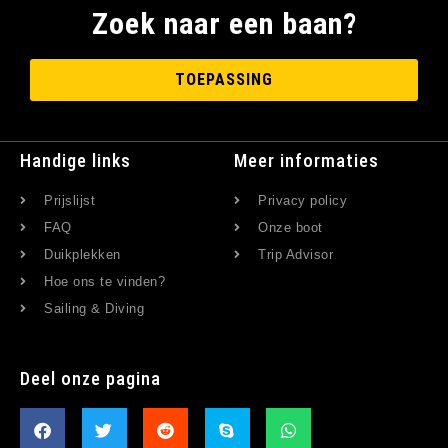
Zoek naar een baan?
TOEPASSING
Handige links
Meer informaties
Prijslijst
Privacy policy
FAQ
Onze boot
Duikplekken
Trip Advisor
Hoe ons te vinden?
Sailing & Diving
Deel onze pagina