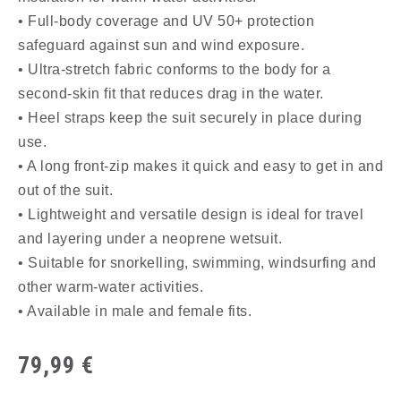
• Full-body coverage and UV 50+ protection
safeguard against sun and wind exposure.
• Ultra-stretch fabric conforms to the body for a
second-skin fit that reduces drag in the water.
• Heel straps keep the suit securely in place during
use.
• A long front-zip makes it quick and easy to get in and
out of the suit.
• Lightweight and versatile design is ideal for travel
and layering under a neoprene wetsuit.
• Suitable for snorkelling, swimming, windsurfing and
other warm-water activities.
• Available in male and female fits.
79,99
€