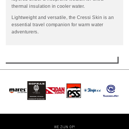
thermal insulation in cooler water.
Lightweight and versatile, the Cressi Skin is an
essential travel companion for warm water
adventurers.
WE ZIJN OP!