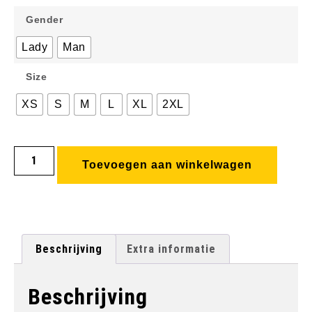
Gender
Lady
Man
Size
XS
S
M
L
XL
2XL
Toevoegen aan winkelwagen
Beschrijving
Extra informatie
Beschrijving