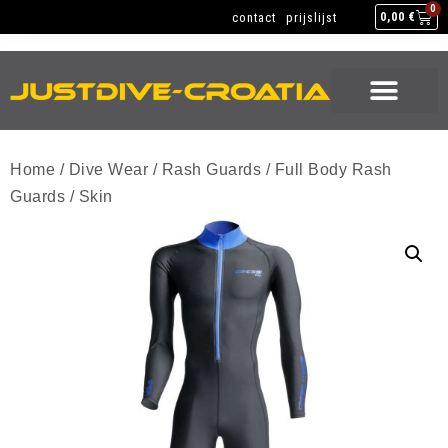
NEW GEAR
USED GEAR
BACK HOME
0
contact
prijslijst
0,00
€
NEW GEAR
USED GEAR
BACK HOME
Home
/
Dive Wear
/
Rash Guards
/
Full Body Rash
Guards
/ Skin