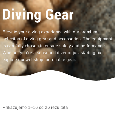
Diving Gear
Elevate your diving experience with our premium
selection of diving gear and accessories. The equipment
is carefully chosen to ensure safety and performance.
Whether you’re a seasoned diver or just starting out,
explore our webshop for reliable gear.
Prikazujemo 1–16 od 26 rezultata