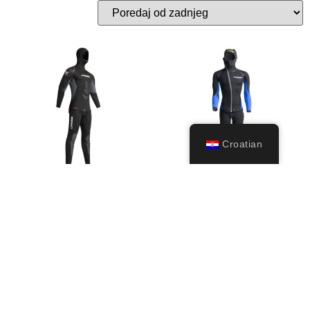
Croatian
Apnea Man
Medas (5mm)
229,99
€
–
299,99
€
299,99
€
Odaberi
Odaberi
opcije
opcije