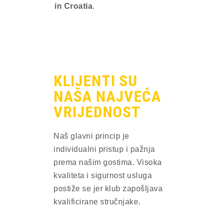
in Croatia
.
KLIJENTI SU
NAŠA NAJVEĆA
VRIJEDNOST​
Naš glavni princip je
individualni pristup i pažnja
prema našim gostima. Visoka
kvaliteta i sigurnost usluga
postiže se jer klub zapošljava
kvalificirane stručnjake.