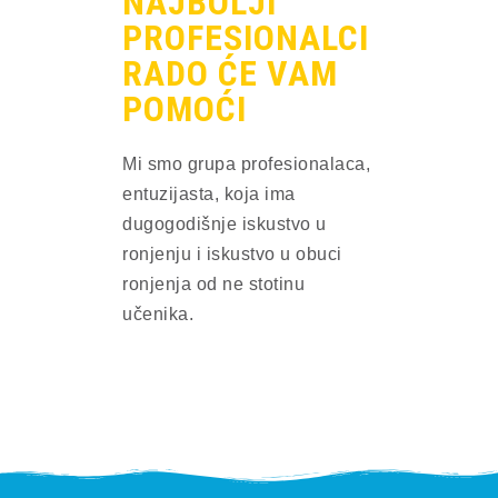
NAJBOLJI
PROFESIONALCI
RADO ĆE VAM
POMOĆI
Mi smo grupa profesionalaca, 
entuzijasta, koja ima 
dugogodišnje iskustvo u 
ronjenju i iskustvo u obuci 
ronjenja od ne stotinu 
učenika.