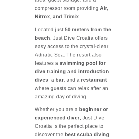
compressor room providing
Air,
Nitrox, and Trimix
.
Located just
50 meters from the
beach
, Just Dive Croatia offers
easy access to the crystal-clear
Adriatic Sea. The resort also
features a
swimming pool for
dive training and introduction
dives
, a
bar
, and a
restaurant
where guests can relax after an
amazing day of diving.
Whether you are a
beginner or
experienced diver
, Just Dive
Croatia is the perfect place to
discover the
best scuba diving