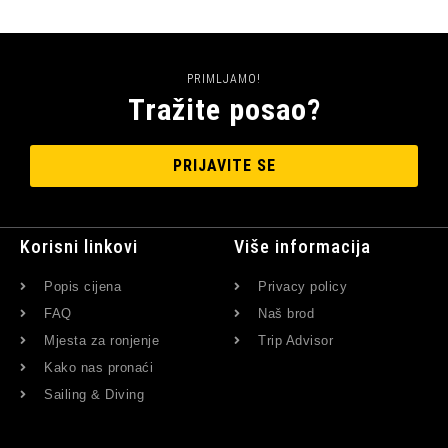
PRIMLJAMO!
Tražite posao?
PRIJAVITE SE
Korisni linkovi
Više informacija
Popis cijena
Privacy policy
FAQ
Naš brod
Mjesta za ronjenje
Trip Advisor
Kako nas pronaći
Sailing & Diving