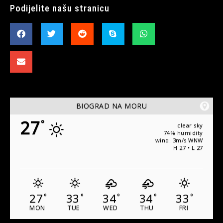
Podijelite našu stranicu
BIOGRAD NA MORU
27
°
clear sky
74% humidity
wind: 3m/s WNW
H 27 • L 27
27
33
34
34
33
°
°
°
°
°
MON
TUE
WED
THU
FRI