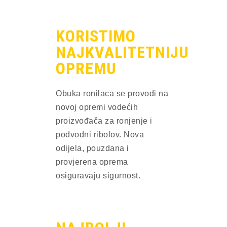
KORISTIMO
NAJKVALITETNIJU
OPREMU
Obuka ronilaca se provodi na 
novoj opremi vodećih 
proizvođača za ronjenje i 
podvodni ribolov. Nova 
odijela, pouzdana i 
provjerena oprema 
osiguravaju sigurnost.