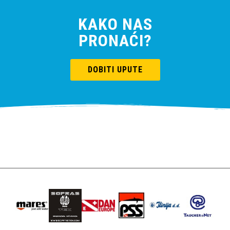
KAKO NAS
PRONAĆI?
DOBITI UPUTE