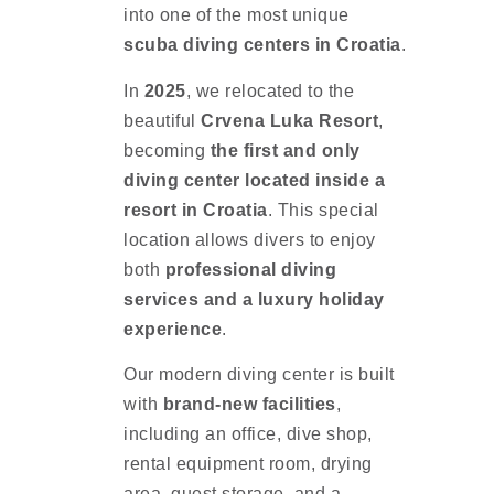
into one of the most unique
scuba diving centers in Croatia
.
In
2025
, we relocated to the
beautiful
Crvena Luka Resort
,
becoming
the first and only
diving center located inside a
resort in Croatia
. This special
location allows divers to enjoy
both
professional diving
services and a luxury holiday
experience
.
Our modern diving center is built
with
brand-new facilities
,
including an office, dive shop,
rental equipment room, drying
area, guest storage, and a