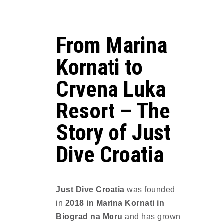
From Marina
Kornati to
Crvena Luka
Resort – The
Story of Just
Dive Croatia
Just Dive Croatia
was founded
in
2018 in Marina Kornati in
Biograd na Moru
and has grown