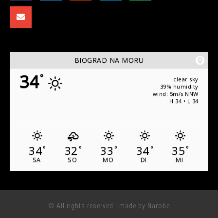
BIOGRAD NA MORU
34
°
clear sky
39% humidity
wind: 5m/s NNW
H 34 • L 34
34
32
33
34
35
°
°
°
°
°
SA
SO
MO
DI
MI
© All rights reserved | made by Narobe