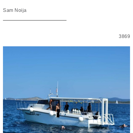
Sam Noija
3869