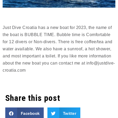
Just Dive Croatia has a new boat for 2023, the name of
the boat is BUBBLE TIME. Bubble time is Comfortable
for 12 divers or Non-divers. There is free coffee/tea and
water available. We also have a sunroof, a hot shower,
and most important a toilet. If you like more information
about the new boat you can contact me at info@justdive-
croatia.com
Share this post
Facebook
Twitter