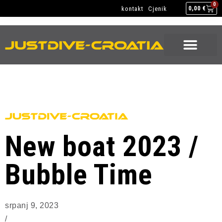
JEDRENJE & RONJENJE
EQUIPMENT SERVICE
0
kontakt
Cjenik
0,00
€
JEDRENJE & RONJENJE
EQUIPMENT SERVICE
New boat 2023 /
Bubble Time
srpanj 9, 2023
/