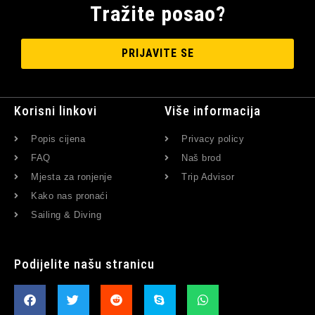
Tražite posao?
PRIJAVITE SE
Korisni linkovi
Više informacija
Popis cijena
Privacy policy
FAQ
Naš brod
Mjesta za ronjenje
Trip Advisor
Kako nas pronaći
Sailing & Diving
Podijelite našu stranicu