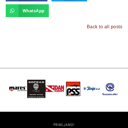
WhatsApp
Back to all posts
PRIMLJAMO!