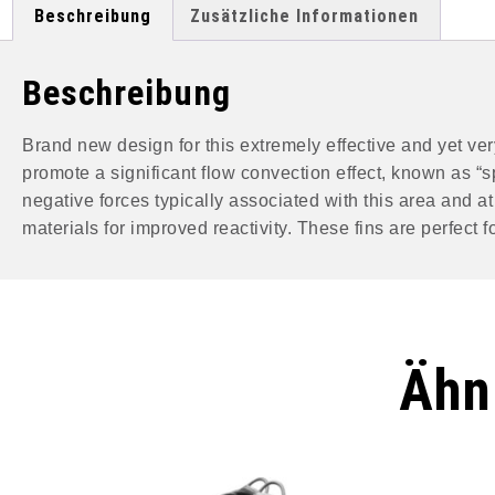
Beschreibung
Zusätzliche Informationen
Beschreibung
Brand new design for this extremely effective and yet very
promote a significant flow convection effect, known as “s
negative forces typically associated with this area and 
materials for improved reactivity. These fins are perfect
Ähn