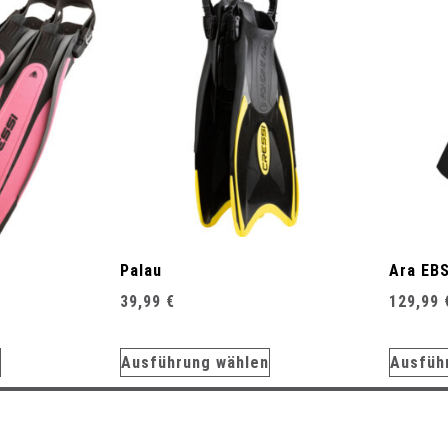
Palau
Ara EB
39,99
€
129,99
Ausführung wählen
Ausfüh