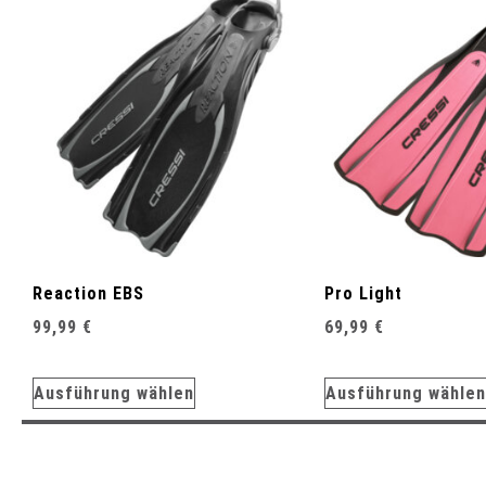
Reaction EBS
Pro Light
99,99
€
69,99
€
Ausführung wählen
Ausführung wählen