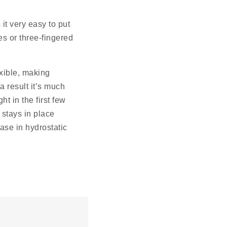
it very easy to put
s or three-fingered
exible, making
 result it’s much
ht in the first few
 stays in place
ease in hydrostatic