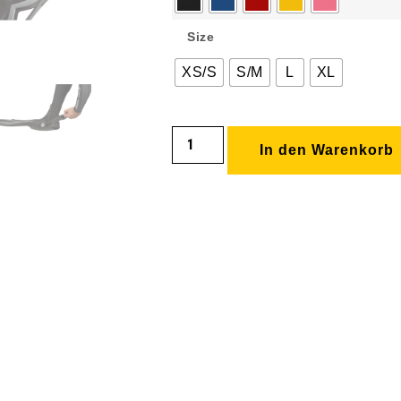
Size
XS/S
S/M
L
XL
In den Warenkorb