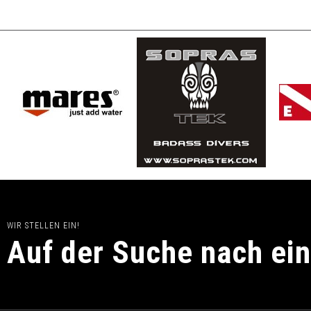
WIR STELLEN EIN!
Auf der Suche nach ei