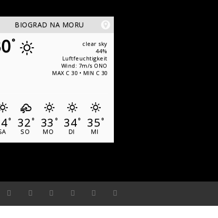
BIOGRAD NA MORU
30
°
clear sky
44%
Luftfeuchtigkeit
Wind: 7m/s ONO
MAX C 30 • MIN C 30
34
32
33
34
35
°
°
°
°
°
SA
SO
MO
DI
MI