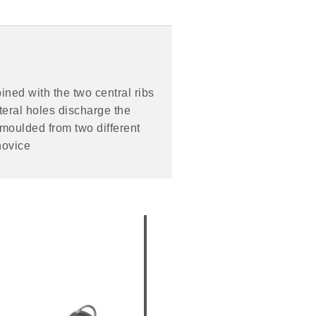
ined with the two central ribs
teral holes discharge the
 moulded from two different
novice