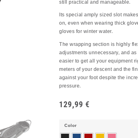
still practical and manageable.
Its special amply sized slot makes 
on, even when wearing thick glove
gloves for winter water.
The wrapping section is highly fl
adjustments unnecessary, and as a
easier to get all your equipment rig
meters of your descent and the fin
against your foot despite the incr
pressure.
129,99
€
Color