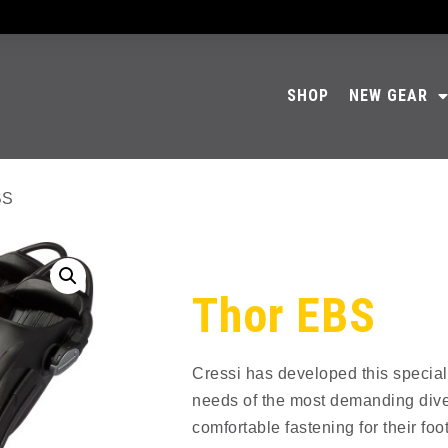
SHOP
NEW GEAR
BS
Thor EBS
Cressi has developed this special
needs of the most demanding div
comfortable fastening for their foot