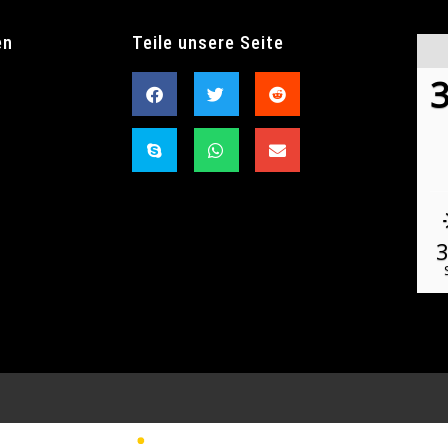
en
Teile unsere Seite