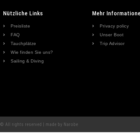
Nützliche Links
Mehr Information
Preisliste
Privacy policy
FAQ
Unser Boot
Tauchplätze
Trip Advisor
Wie finden Sie uns?
Sailing & Diving
© All rights reserved | made by Narobe