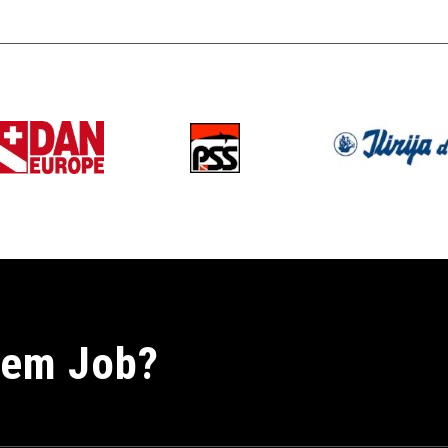
nem Job?