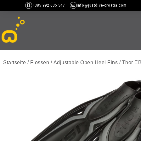
+385 992 635 547
info@justdive-croatia.com
Startseite
/
Flossen
/
Adjustable Open Heel Fins
/ Thor E