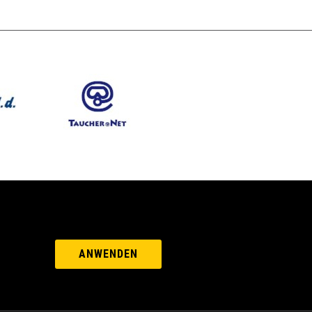
ANWENDEN