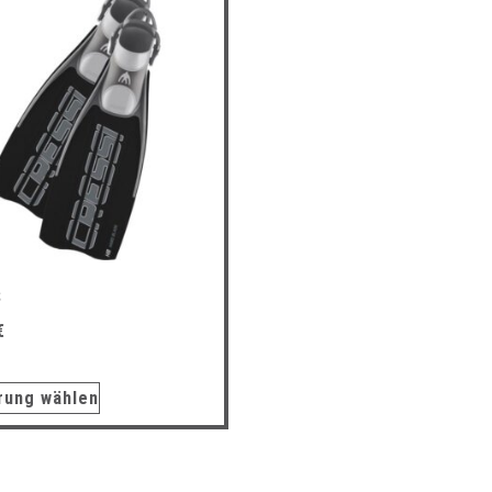
S
€
rung wählen