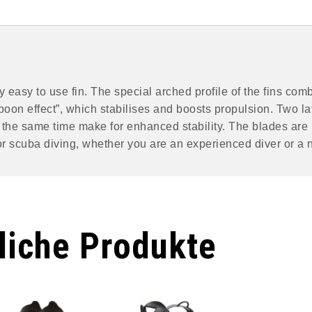
 easy to use fin. The special arched profile of the fins comb
poon effect”, which stabilises and boosts propulsion. Two la
at the same time make for enhanced stability. The blades are
 for scuba diving, whether you are an experienced diver or a 
liche Produkte