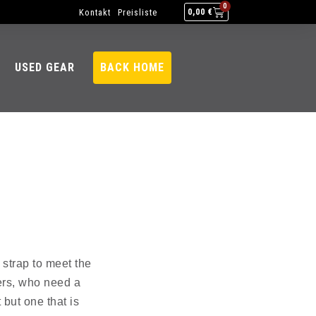
0
Kontakt
Preisliste
0,00
€
USED GEAR
BACK HOME
 strap to meet the
ers, who need a
 but one that is