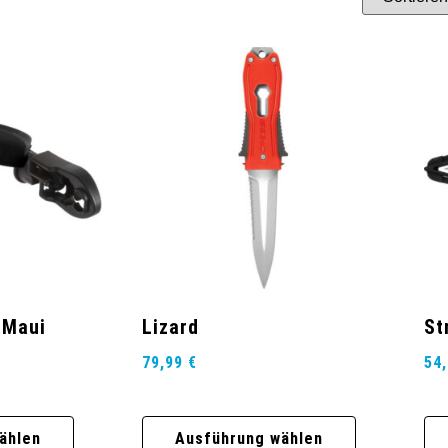
 Maui
Lizard
St
79,99
€
54
ählen
Ausführung wählen