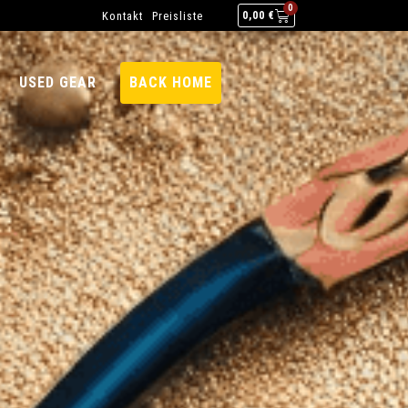
0
Kontakt
Preisliste
0,00
€
USED GEAR
BACK HOME