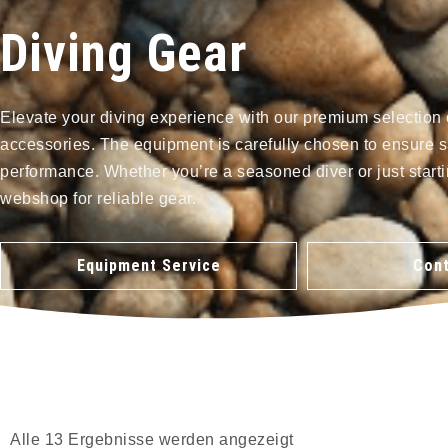
Diving Gear
Elevate your diving experience with our premium selection 
accessories. The equipment is carefully chosen to ensure s
performance. Whether you’re a seasoned diver or just starti
webshop for reliable gear.
Equipment Service
Cont
Alle 13 Ergebnisse werden angezeigt