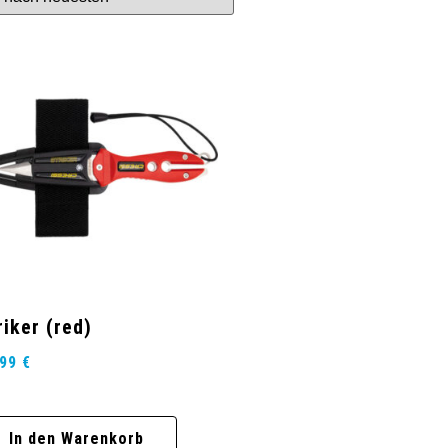
riker (red)
,99
€
In den Warenkorb