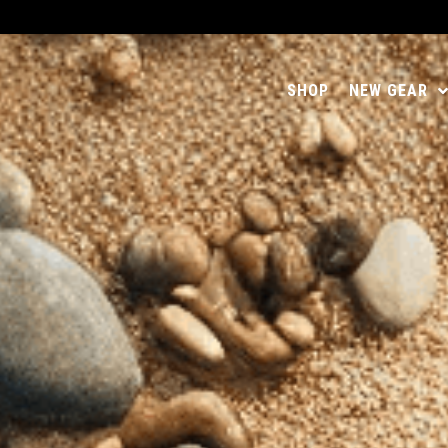
SHOP
NEW GEAR