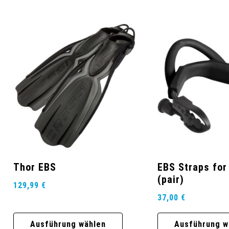
Thor EBS
EBS Straps for
(pair)
129,99
€
37,00
€
Ausführung wählen
Ausführung w