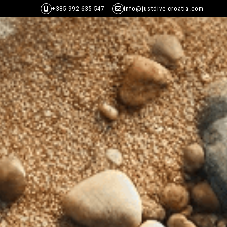
+385 992 635 547
info@justdive-croatia.com