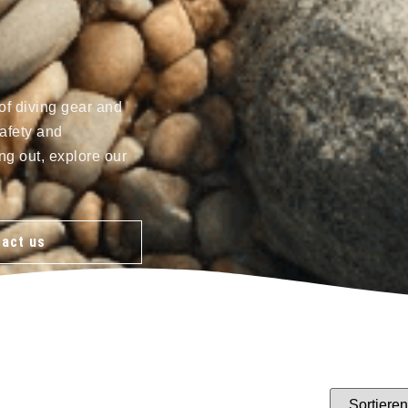
of diving gear and
afety and
ng out, explore our
act us