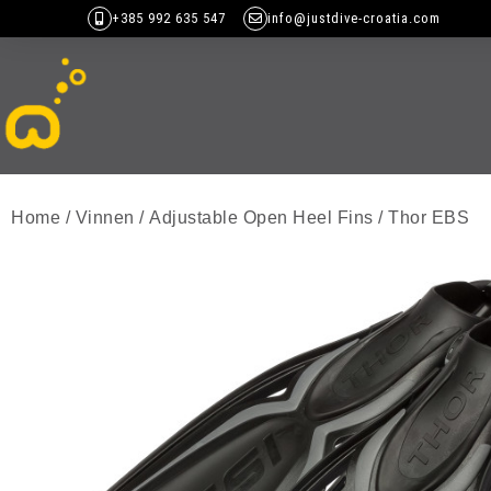
+385 992 635 547
info@justdive-croatia.com
Home
/
Vinnen
/
Adjustable Open Heel Fins
/ Thor EBS