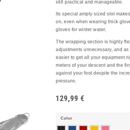
still practical and manageable.
Its special amply sized slot makes 
on, even when wearing thick glove
gloves for winter water.
The wrapping section is highly fl
adjustments unnecessary, and as a
easier to get all your equipment rig
meters of your descent and the fin
against your foot despite the incr
pressure.
129,99
€
Color