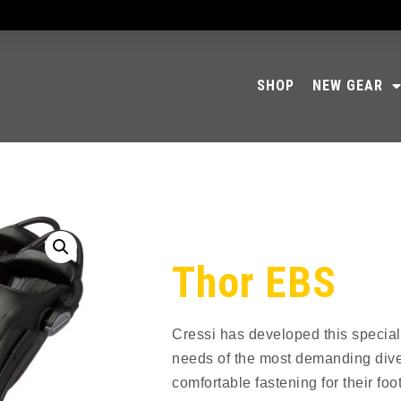
SHOP
NEW GEAR
Thor EBS
Cressi has developed this special
needs of the most demanding div
comfortable fastening for their foot