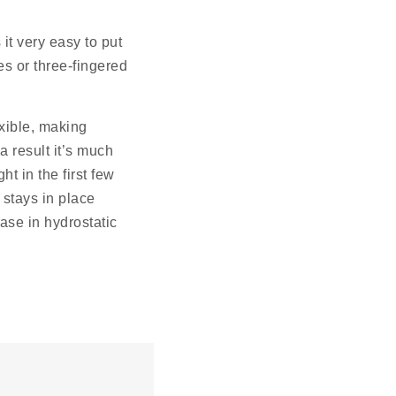
it very easy to put
s or three-fingered
exible, making
 result it’s much
ht in the first few
 stays in place
ease in hydrostatic