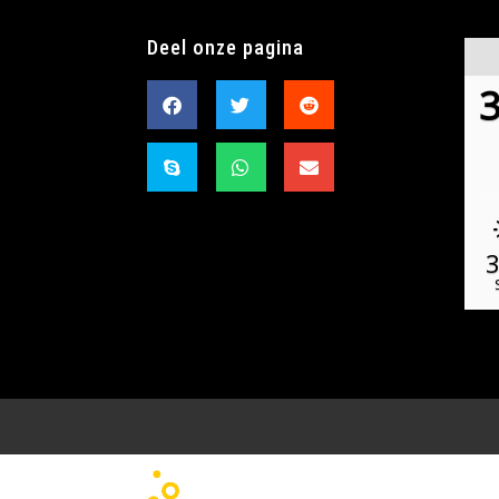
Deel onze pagina