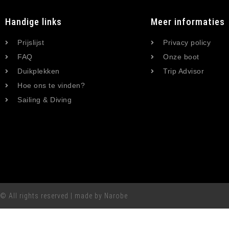
Handige links
Meer informaties
Prijslijst
Privacy policy
FAQ
Onze boot
Duikplekken
Trip Advisor
Hoe ons te vinden?
Sailing & Diving
© All rights reserved | made by Narobe