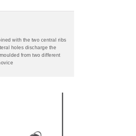
ined with the two central ribs
teral holes discharge the
 moulded from two different
novice