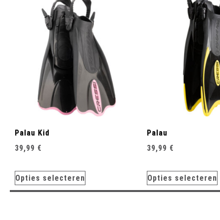
Palau Kid
Palau
39,99
€
39,99
€
Opties selecteren
Opties selecteren