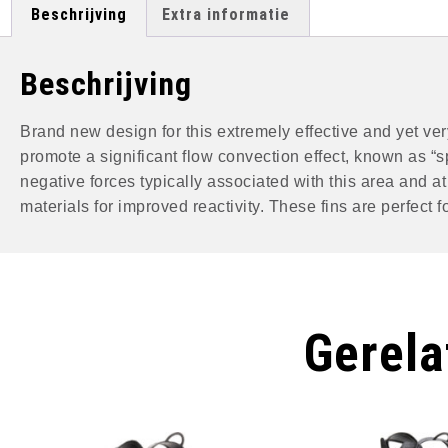
Beschrijving
Extra informatie
Beschrijving
Brand new design for this extremely effective and yet very
promote a significant flow convection effect, known as “s
negative forces typically associated with this area and 
materials for improved reactivity. These fins are perfect
Gerela