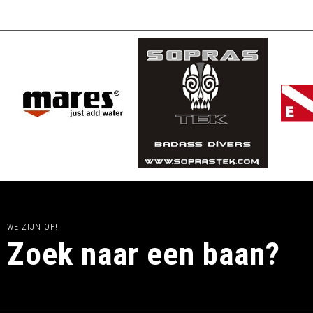
WE ZIJN OP!
Zoek naar een baan?