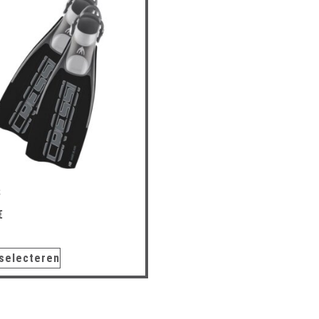
S
€
 selecteren