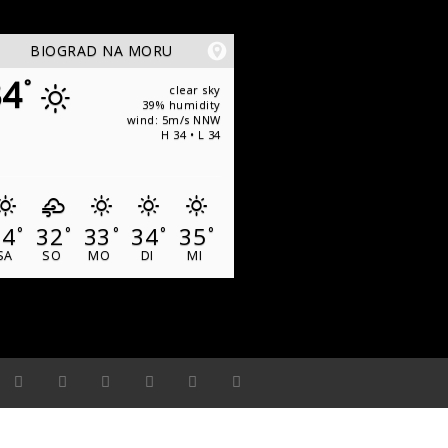
BIOGRAD NA MORU
34
°
clear sky
39% humidity
wind: 5m/s NNW
H 34 • L 34
34
32
33
34
35
°
°
°
°
°
SA
SO
MO
DI
MI