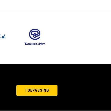
TOEPASSING