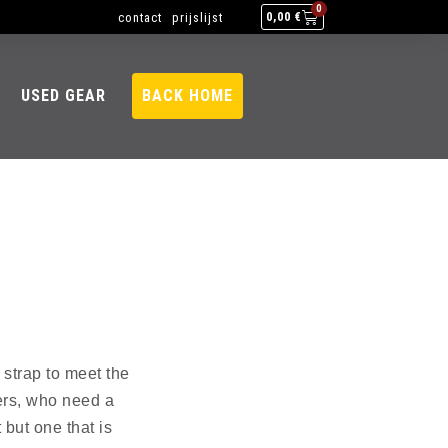
0
contact
prijslijst
0,00
€
USED GEAR
BACK HOME
 strap to meet the
ers, who need a
 but one that is