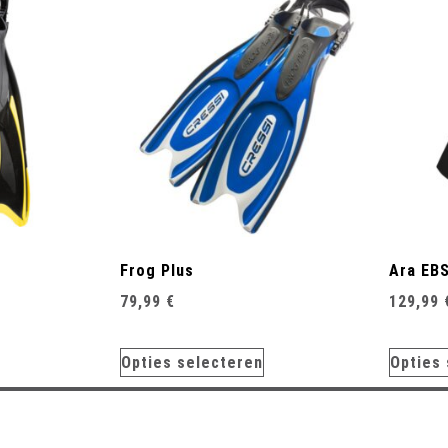
Frog Plus
Ara EB
79,99
€
129,99
Opties selecteren
Opties