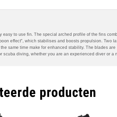
 easy to use fin. The special arched profile of the fins comb
poon effect”, which stabilises and boosts propulsion. Two la
at the same time make for enhanced stability. The blades are
 for scuba diving, whether you are an experienced diver or a 
teerde producten