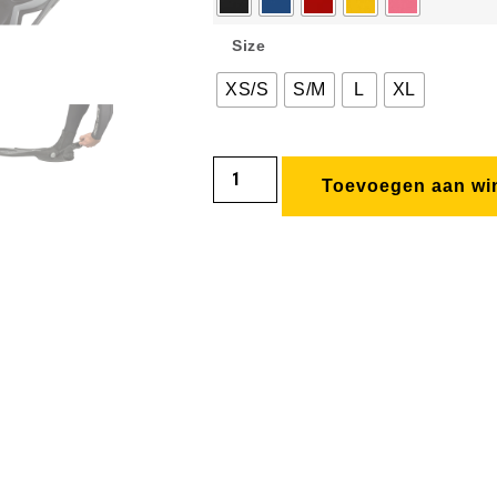
Size
XS/S
S/M
L
XL
Toevoegen aan wi