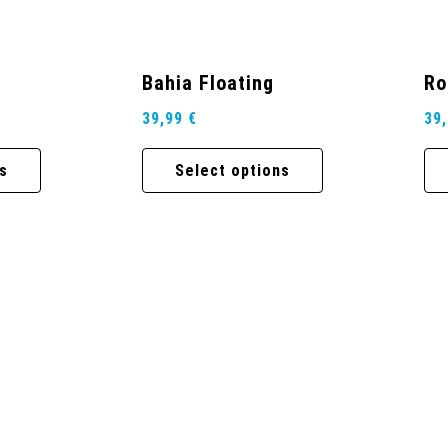
Bahia Floating
Ro
39,99
€
39
s
Select options