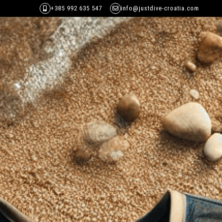
+385 992 635 547
info@justdive-croatia.com