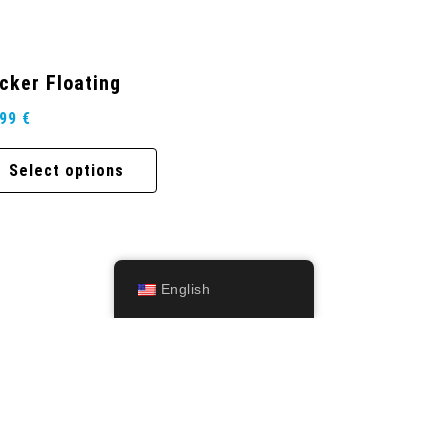
cker Floating
,99
€
Select options
English