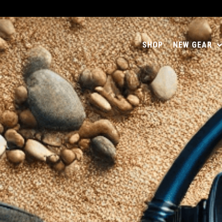
SHOP
NEW GEAR