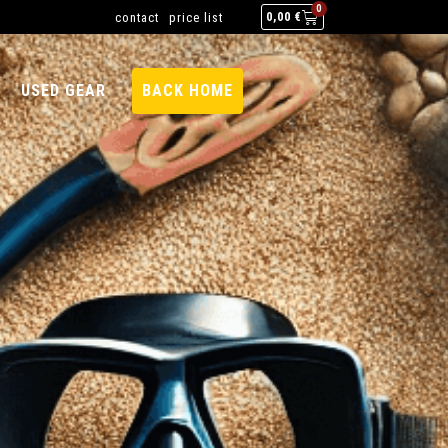
0
contact
price list
0,00
€
USED GEAR
BACK HOME