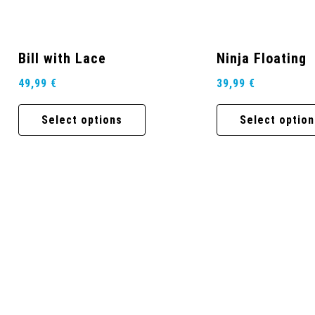
Bill with Lace
Ninja Floating
49,99
€
39,99
€
Select options
Select option