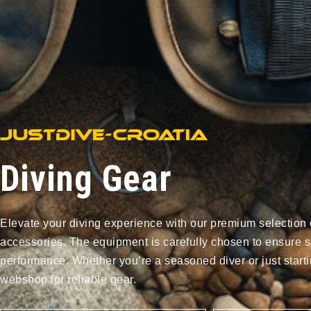
Diving Gear
Elevate your diving experience with our premium selection 
accessories. The equipment is carefully chosen to ensure s
performance. Whether you’re a seasoned diver or just starti
webshop for reliable gear.