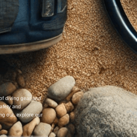
of diving gear and
afety and
ng out, explore our