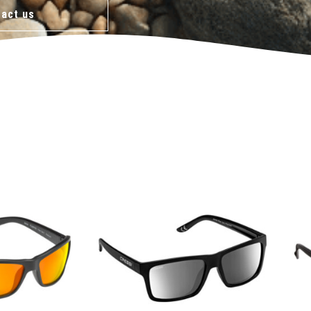
act us