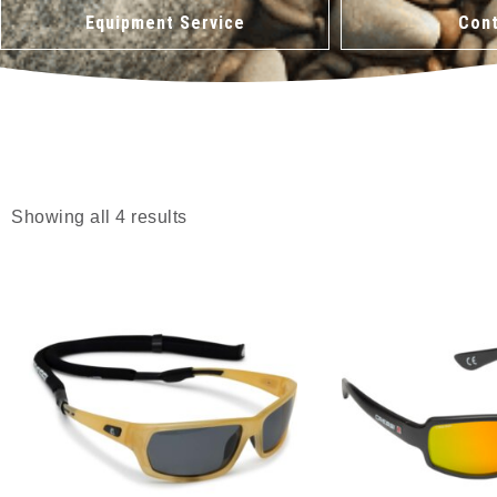
Equipment Service
Cont
Showing all 4 results