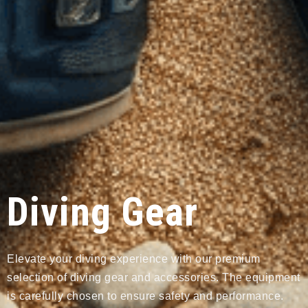
Diving Gear
Elevate your diving experience with our premium
selection of diving gear and accessories. The equipment
is carefully chosen to ensure safety and performance.