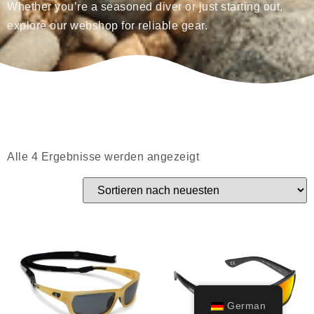
Whether you’re a seasoned diver or just starting out,
explore our webshop for reliable gear.
Alle 4 Ergebnisse werden angezeigt
German