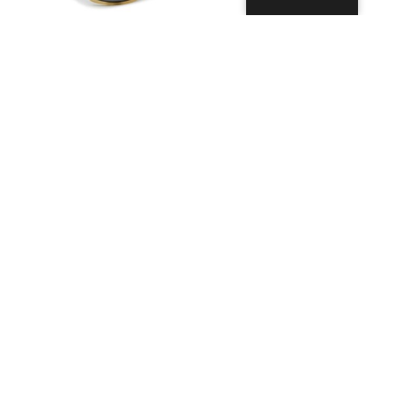
Bill with Lace
Ninja Floating
49,99
€
39,99
€
Ausführung
Ausführung
wählen
wählen