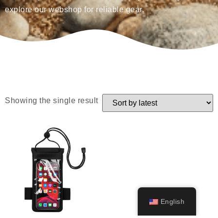
explore our webshop for reliable gear.
Showing the single result
English