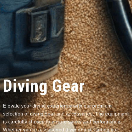
Diving Gear
Elevate your diving experience with our premium
selection of diving gear and accessories. The equipment
is carefully chosen to ensure safety and performance.
Whether you’re a seasoned diver or just starting out,