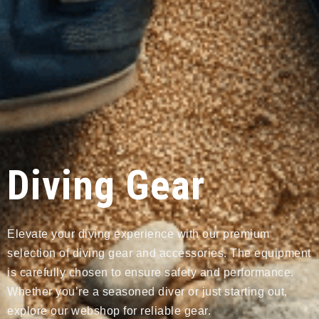
Diving Gear
Elevate your diving experience with our premium
selection of diving gear and accessories. The equipment
is carefully chosen to ensure safety and performance.
Whether you’re a seasoned diver or just starting out,
explore our webshop for reliable gear.