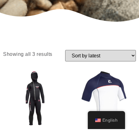
Showing all 3 results
English
Diver Junior
Shield Rashguard