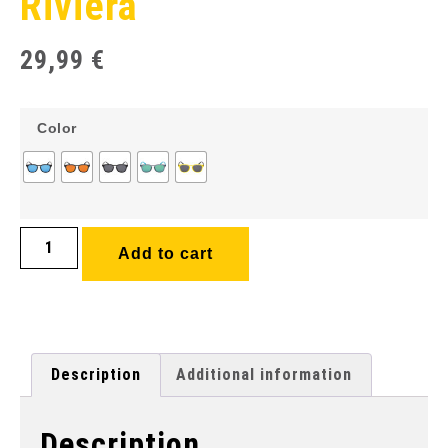
Riviera
29,99
€
Color
Add to cart
Description
Additional information
Description