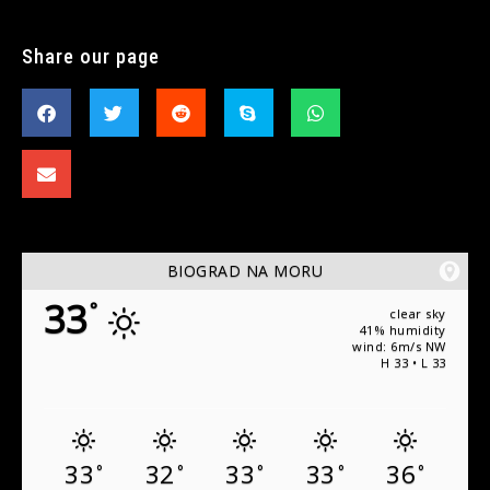
Share our page
BIOGRAD NA MORU
33
°
clear sky
41% humidity
wind: 6m/s NW
H 33 • L 33
33
32
33
33
36
°
°
°
°
°