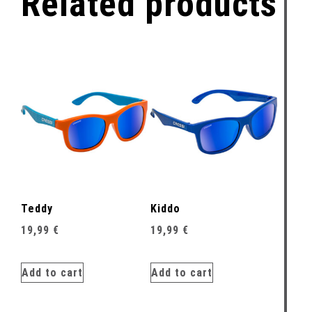
Related products
Teddy
Kiddo
19,99
€
19,99
€
Add to cart
Add to cart