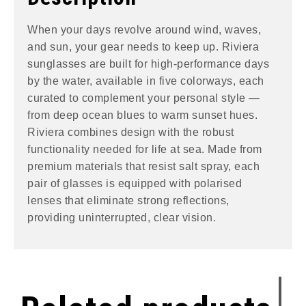
When your days revolve around wind, waves,
and sun, your gear needs to keep up. Riviera
sunglasses are built for high-performance days
by the water, available in five colorways, each
curated to complement your personal style —
from deep ocean blues to warm sunset hues.
Riviera combines design with the robust
functionality needed for life at sea. Made from
premium materials that resist salt spray, each
pair of glasses is equipped with polarised
lenses that eliminate strong reflections,
providing uninterrupted, clear vision.