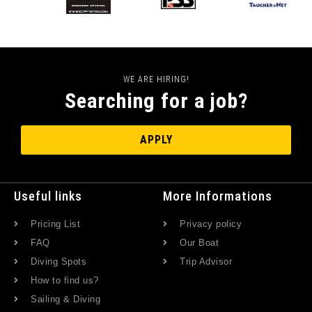
WE ARE HIRING!
Searching for a job?
APPLY
Useful links
More Informations
Pricing List
Privacy policy
FAQ
Our Boat
Diving Spots
Trip Advisor
How to find us?
Sailing & Diving