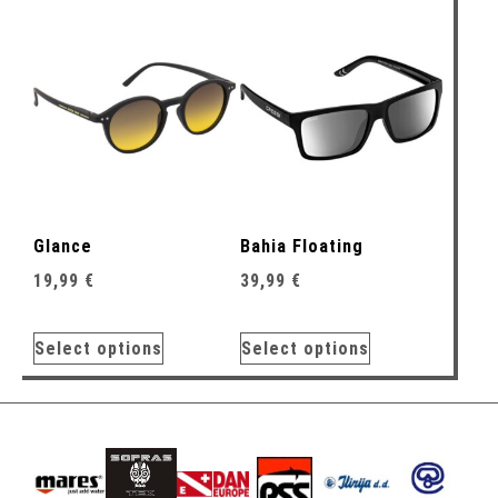
Glance
Bahia Floating
19,99
€
39,99
€
Select options
Select options