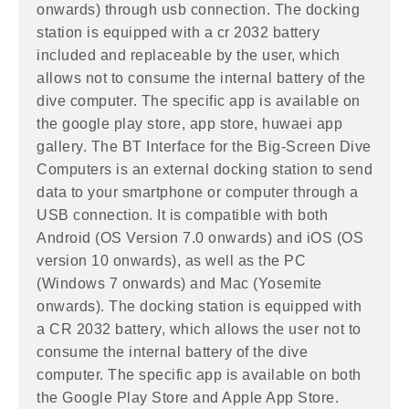
onwards) through usb connection. The docking
station is equipped with a cr 2032 battery
included and replaceable by the user, which
allows not to consume the internal battery of the
dive computer. The specific app is available on
the google play store, app store, huwaei app
gallery. The BT Interface for the Big-Screen Dive
Computers is an external docking station to send
data to your smartphone or computer through a
USB connection. It is compatible with both
Android (OS Version 7.0 onwards) and iOS (OS
version 10 onwards), as well as the PC
(Windows 7 onwards) and Mac (Yosemite
onwards). The docking station is equipped with
a CR 2032 battery, which allows the user not to
consume the internal battery of the dive
computer. The specific app is available on both
the Google Play Store and Apple App Store.