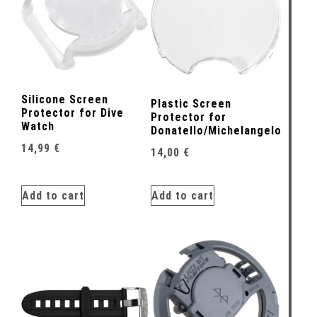
Silicone Screen
Plastic Screen
Protector for Dive
Protector for
Watch
Donatello/Michelangelo
14,99
€
14,00
€
Add to cart
Add to cart