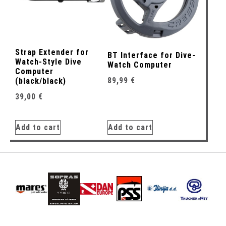
Strap Extender for
BT Interface for Dive-
Watch-Style Dive
Watch Computer
Computer
89,99
€
(black/black)
39,00
€
Add to cart
Add to cart