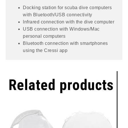
Docking station for scuba dive computers
with Bluetooth/USB connectivity
Infrared connection with the dive computer
USB connection with Windows/Mac
personal computers
Bluetooth connection with smartphones
using the Cressi app
Related products