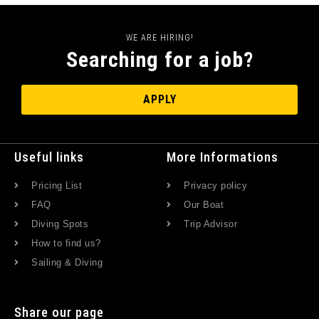
WE ARE HIRING!
Searching for a job?
APPLY
Useful links
More Informations
Pricing List
Privacy policy
FAQ
Our Boat
Diving Spots
Trip Advisor
How to find us?
Sailing & Diving
Share our page