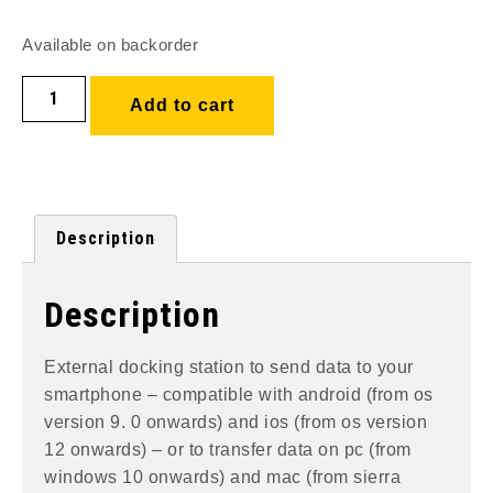
Available on backorder
Add to cart
Description
Description
External docking station to send data to your
smartphone – compatible with android (from os
version 9. 0 onwards) and ios (from os version
12 onwards) – or to transfer data on pc (from
windows 10 onwards) and mac (from sierra