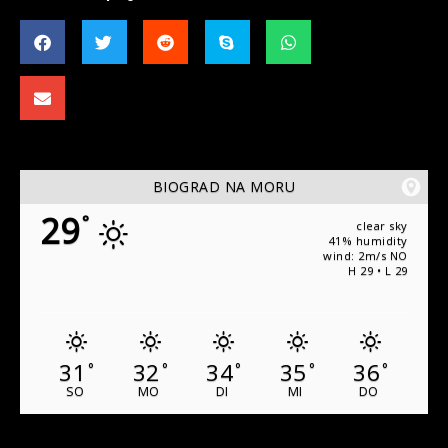
BIOGRAD NA MORU
29
°
clear sky
41% humidity
wind: 2m/s NO
H 29 • L 29
31
32
34
35
36
°
°
°
°
°
SO
MO
DI
MI
DO