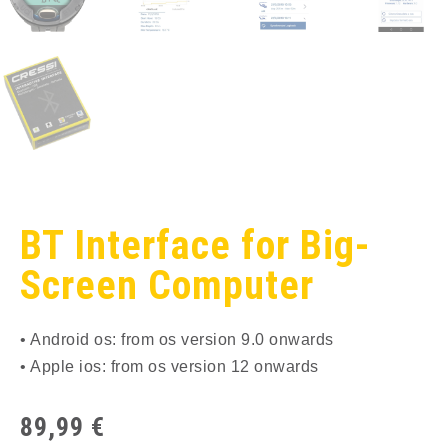
BT Interface for Big-
Screen Computer
• Android os: from os version 9.0 onwards
• Apple ios: from os version 12 onwards
89,99
€