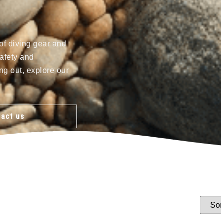
of diving gear and
afety and
ng out, explore our
act us