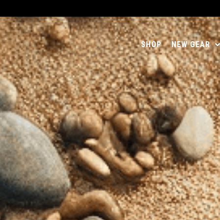
SHOP
NEW GEAR