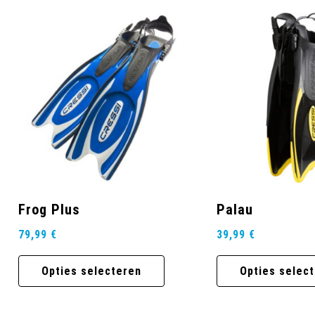
Frog Plus
Palau
79,99
€
39,99
€
Opties selecteren
Opties selec