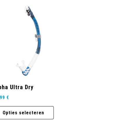
pha Ultra Dry
,99
€
Opties selecteren