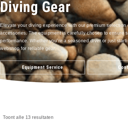
Diving Gear
Elevate your diving experience with our premium selection 
accessories. The equipment is carefully chosen to ensure s
performance. Whether you’re a seasoned diver or just starti
webshop for reliable gear.
Equipment Service
Cont
Toont alle 13 resultaten