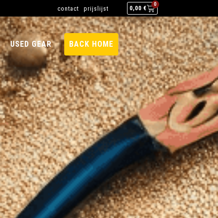
0
contact
prijslijst
0,00
€
USED GEAR
BACK HOME