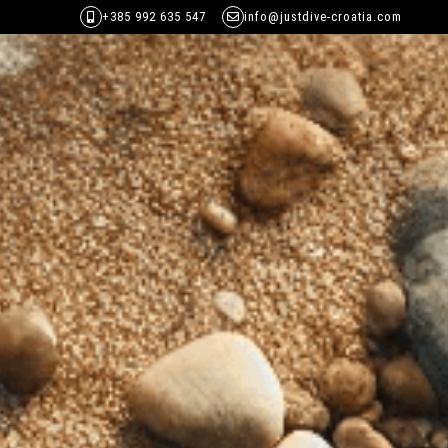
+385 992 635 547
info@justdive-croatia.com