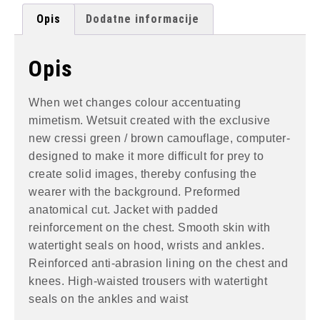
Opis
Dodatne informacije
Opis
When wet changes colour accentuating
mimetism. Wetsuit created with the exclusive
new cressi green / brown camouflage, computer-
designed to make it more difficult for prey to
create solid images, thereby confusing the
wearer with the background. Preformed
anatomical cut. Jacket with padded
reinforcement on the chest. Smooth skin with
watertight seals on hood, wrists and ankles.
Reinforced anti-abrasion lining on the chest and
knees. High-waisted trousers with watertight
seals on the ankles and waist