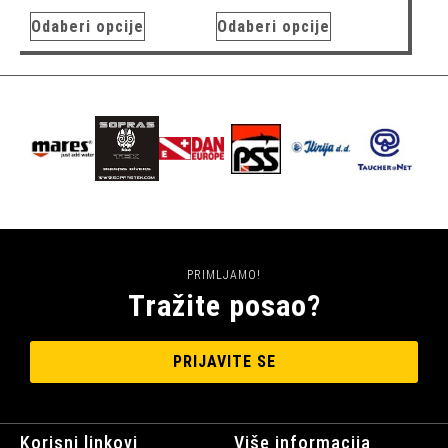
Odaberi opcije
Odaberi opcije
PRIMLJAMO!
Tražite posao?
PRIJAVITE SE
Korisni linkovi
Više informacija