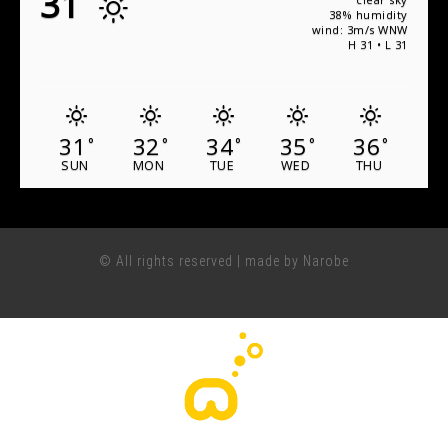
31
38% humidity
wind: 3m/s WNW
H 31 • L 31
31
32
34
35
36
°
°
°
°
°
SUN
MON
TUE
WED
THU
© All rights reserved | made by Narobe