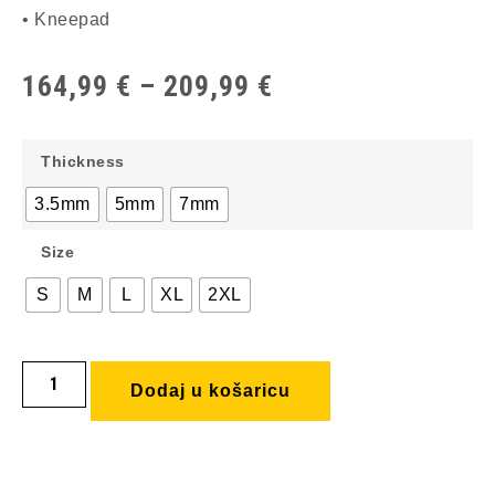
• Kneepad
164,99
€
–
209,99
€
Thickness
3.5mm
5mm
7mm
Size
S
M
L
XL
2XL
Dodaj u košaricu