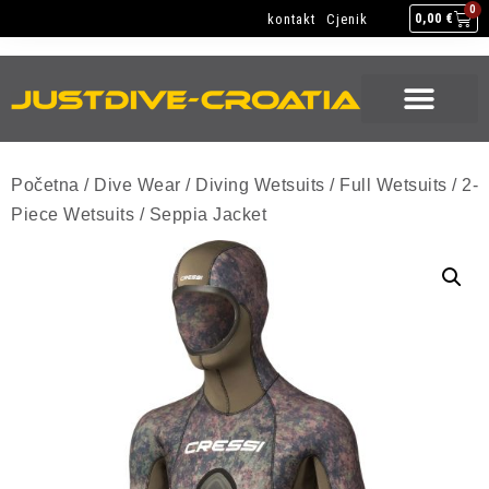
NEW GEAR
USED GEAR
BACK HOME
0
kontakt
Cjenik
0,00
€
NEW GEAR
USED GEAR
BACK HOME
Početna
/
Dive Wear
/
Diving Wetsuits
/
Full Wetsuits
/
2-
Piece Wetsuits
/ Seppia Jacket