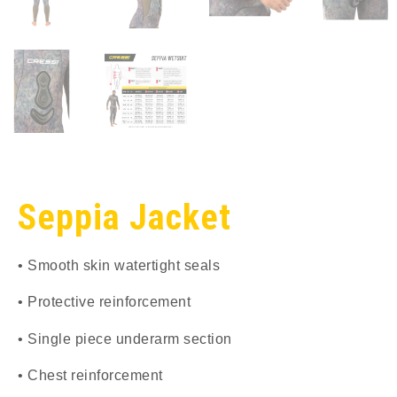
Seppia Jacket
• Smooth skin watertight seals
• Protective reinforcement
• Single piece underarm section
• Chest reinforcement