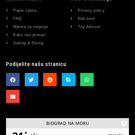
Popis cijena
Privacy policy
FAQ
Naš brod
Mjesta za ronjenje
Trip Advisor
Kako nas pronaći
Sailing & Diving
Podijelite našu stranicu
BIOGRAD NA MORU
°
clear sky