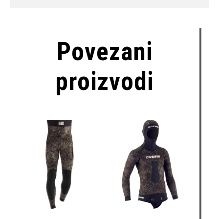
Povezani
proizvodi