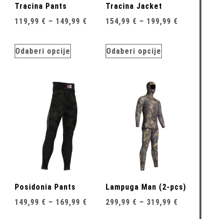
Tracina Pants
Tracina Jacket
119,99
€
–
149,99
€
154,99
€
–
199,99
€
Odaberi opcije
Odaberi opcije
Posidonia Pants
Lampuga Man (2-pcs)
149,99
€
–
169,99
€
299,99
€
–
319,99
€