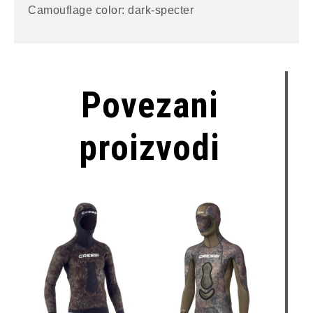
Camouflage color: dark-specter
Povezani
proizvodi