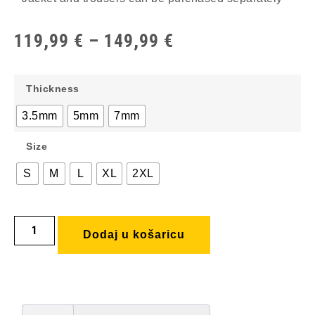
119,99
€
–
149,99
€
Thickness
3.5mm
5mm
7mm
Size
S
M
L
XL
2XL
Dodaj u košaricu