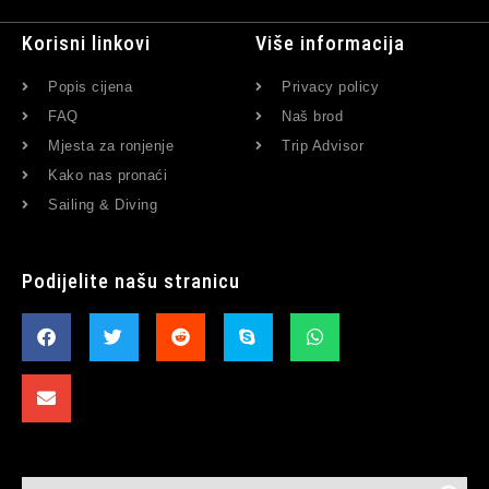
Korisni linkovi
Više informacija
Popis cijena
Privacy policy
FAQ
Naš brod
Mjesta za ronjenje
Trip Advisor
Kako nas pronaći
Sailing & Diving
Podijelite našu stranicu