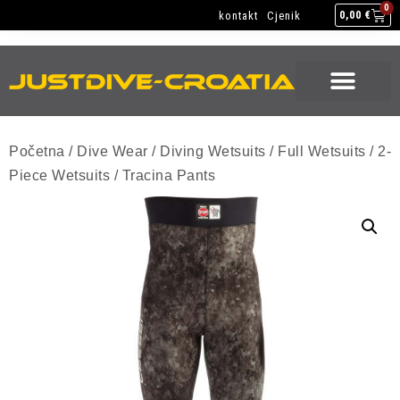
NEW GEAR
USED GEAR
BACK HOME
0
kontakt
Cjenik
0,00
€
NEW GEAR
USED GEAR
BACK HOME
Početna
/
Dive Wear
/
Diving Wetsuits
/
Full Wetsuits
/
2-
Piece Wetsuits
/ Tracina Pants