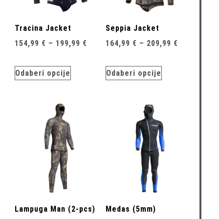
Tracina Jacket
Seppia Jacket
154,99
€
–
199,99
€
164,99
€
–
209,99
€
Odaberi opcije
Odaberi opcije
Lampuga Man (2-pcs)
Medas (5mm)