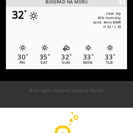
BIOGRAD NA MORU
32
°
clear sky
45% humidity
wind: 4m/s NNW
H 32 • L 32
30
35
32
33
33
°
°
°
°
°
FRI
SAT
SUN
MON
TUE
© All rights reserved | made by Narobe