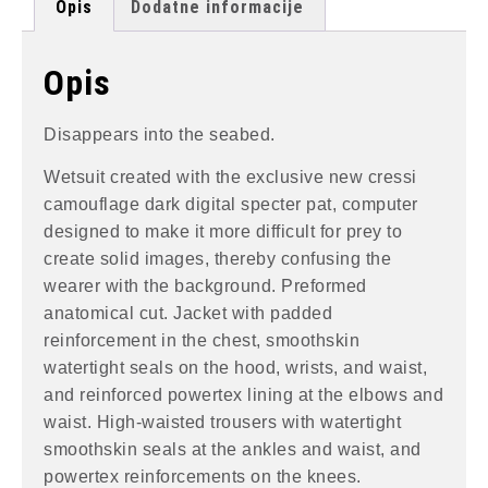
Opis
Dodatne informacije
Opis
Disappears into the seabed.
Wetsuit created with the exclusive new cressi
camouflage dark digital specter pat, computer
designed to make it more difficult for prey to
create solid images, thereby confusing the
wearer with the background. Preformed
anatomical cut. Jacket with padded
reinforcement in the chest, smoothskin
watertight seals on the hood, wrists, and waist,
and reinforced powertex lining at the elbows and
waist. High-waisted trousers with watertight
smoothskin seals at the ankles and waist, and
powertex reinforcements on the knees.