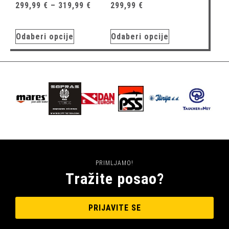
299,99
€
–
319,99
€
299,99
€
Odaberi opcije
Odaberi opcije
PRIMLJAMO!
Tražite posao?
PRIJAVITE SE