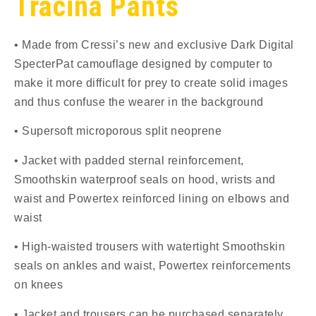
Tracina Pants
• Made from Cressi’s new and exclusive Dark Digital
SpecterPat camouflage designed by computer to
make it more difficult for prey to create solid images
and thus confuse the wearer in the background
• Supersoft microporous split neoprene
• Jacket with padded sternal reinforcement,
Smoothskin waterproof seals on hood, wrists and
waist and Powertex reinforced lining on elbows and
waist
• High-waisted trousers with watertight Smoothskin
seals on ankles and waist, Powertex reinforcements
on knees
• Jacket and trousers can be purchased separately