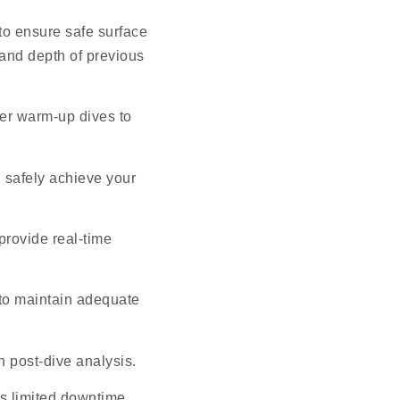
 to ensure safe surface
 and depth of previous
per warm-up dives to
 safely achieve your
provide real-time
 to maintain adequate
th post-dive analysis.
s limited downtime,