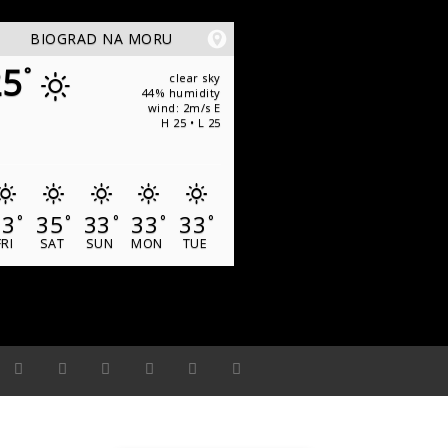
BIOGRAD NA MORU
25
°
clear sky
44% humidity
wind: 2m/s E
H 25 • L 25
33
35
33
33
33
°
°
°
°
°
FRI
SAT
SUN
MON
TUE