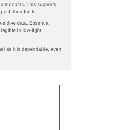
eper depths. This supports
push their limits.
ve dive data. Essential
legible in low-light
al as it is dependable, even