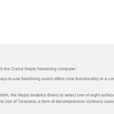
 the Cressi Nepto freediving computer.
sy-to-use freediving watch offers core functionality in a co
hm, the Nepto enables divers to select one of eight surface
he risk of Taravana, a form of decompression sickness caus