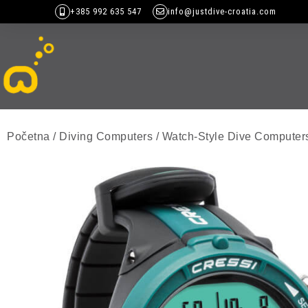
+385 992 635 547
info@justdive-croatia.com
Početna
/
Diving Computers
/
Watch-Style Dive Computer