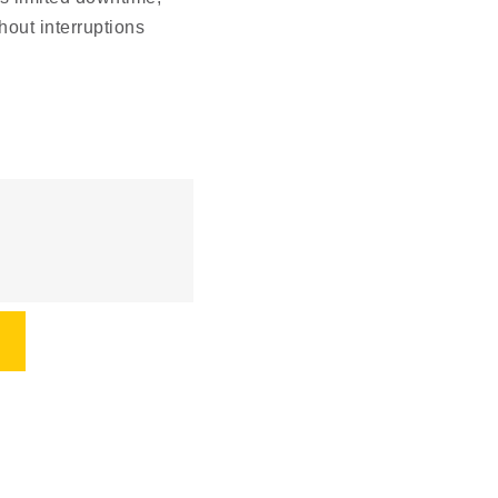
out interruptions