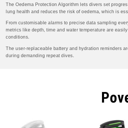
The Oedema Protection Algorithm lets divers set progres
lung health and reduces the risk of oedema, which is essen
From customisable alarms to precise data sampling every
metrics like depth, time and water temperature are easily 
conditions.
The user-replaceable battery and hydration reminders ar
during demanding repeat dives.
Pove