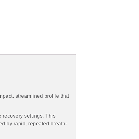
mpact, streamlined profile that
 recovery settings. This
ed by rapid, repeated breath-