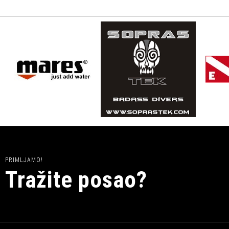
PRIMLJAMO!
Tražite posao?