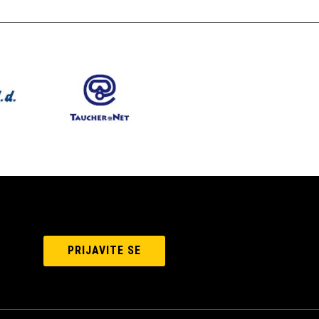
PRIJAVITE SE