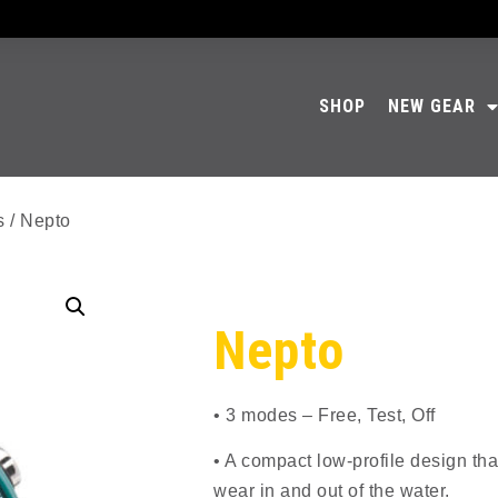
SHOP
NEW GEAR
s
/ Nepto
Nepto
• 3 modes – Free, Test, Off
• A compact low-profile design tha
wear in and out of the water.