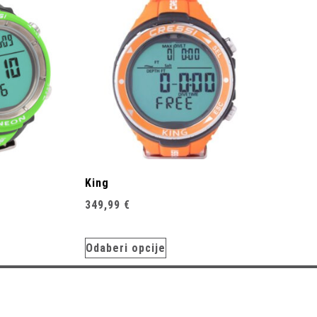
King
349,99
€
Odaberi opcije