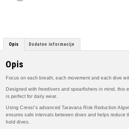
Opis
Dodatne informacije
Opis
Focus on each breath, each movement and each dive with
Designed with freedivers and spearfishers in mind, this ea
is perfect for daily wear.
Using Cressi’s advanced Taravana Risk Reduction Algorit
ensures safe intervals between dives and helps reduce t
hold dives.