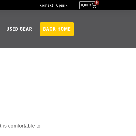
0
kontakt
Cjenik
0,00
€
USED GEAR
BACK HOME
t is comfortable to