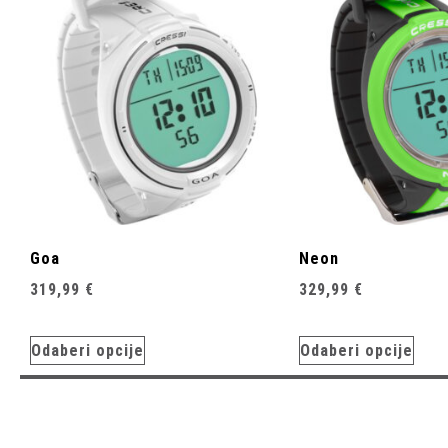
Goa
Neon
319,99
€
329,99
€
Odaberi opcije
Odaberi opcije