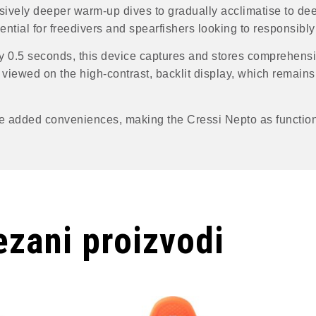
sively deeper warm-up dives to gradually acclimatise to de
tial for freedivers and spearfishers looking to responsibly 
 0.5 seconds, this device captures and stores comprehensi
viewed on the high-contrast, backlit display, which remains 
e added conveniences, making the Cressi Nepto as function
zani proizvodi