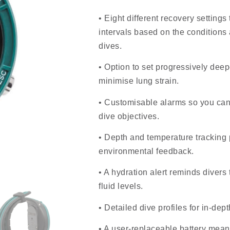
• Eight different recovery settings
intervals based on the conditions
dives.
• Option to set progressively dee
minimise lung strain.
• Customisable alarms so you can
dive objectives.
• Depth and temperature tracking 
environmental feedback.
• A hydration alert reminds divers
fluid levels.
• Detailed dive profiles for in-dep
• A user-replaceable battery mean