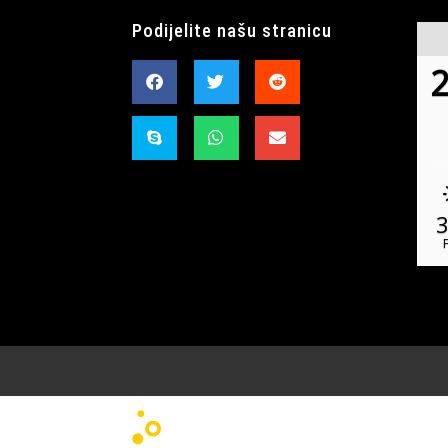
Podijelite našu stranicu