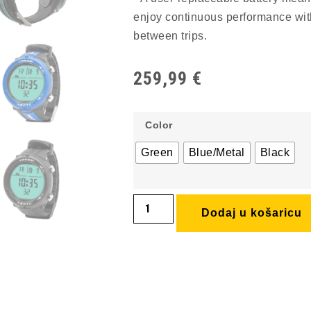
enjoy continuous performance with
between trips.
259,99
€
Color
Green
Blue/Metal
Black
Dodaj u košaricu