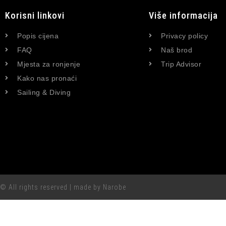
Korisni linkovi
Više informacija
Popis cijena
Privacy policy
FAQ
Naš brod
Mjesta za ronjenje
Trip Advisor
Kako nas pronaći
Sailing & Diving
© All rights reserved | made by Narobe