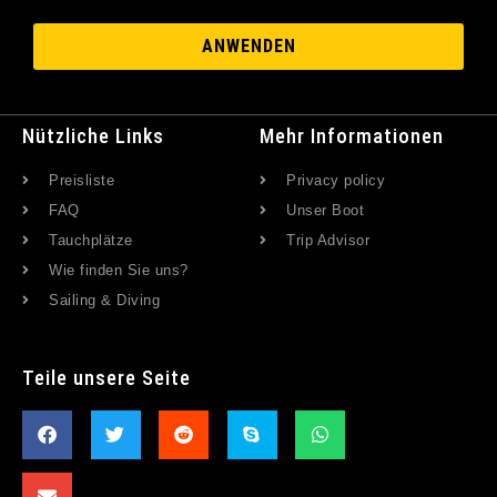
ANWENDEN
Nützliche Links
Mehr Informationen
Preisliste
Privacy policy
FAQ
Unser Boot
Tauchplätze
Trip Advisor
Wie finden Sie uns?
Sailing & Diving
Teile unsere Seite