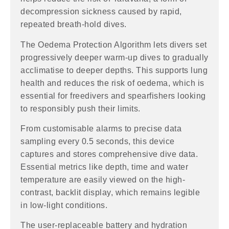
decompression sickness caused by rapid,
repeated breath-hold dives.
The Oedema Protection Algorithm lets divers set
progressively deeper warm-up dives to gradually
acclimatise to deeper depths. This supports lung
health and reduces the risk of oedema, which is
essential for freedivers and spearfishers looking
to responsibly push their limits.
From customisable alarms to precise data
sampling every 0.5 seconds, this device
captures and stores comprehensive dive data.
Essential metrics like depth, time and water
temperature are easily viewed on the high-
contrast, backlit display, which remains legible
in low-light conditions.
The user-replaceable battery and hydration