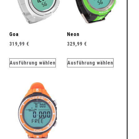
Goa
Neon
319,99
€
329,99
€
Ausführung wählen
Ausführung wählen