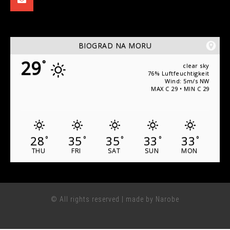
BIOGRAD NA MORU
29
°
clear sky
76% Luftfeuchtigkeit
Wind: 5m/s NW
MAX C 29 • MIN C 29
28
35
35
33
33
°
°
°
°
°
THU
FRI
SAT
SUN
MON
© All rights reserved | made by Narobe