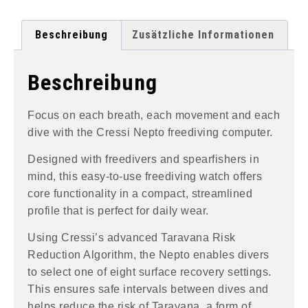
Beschreibung
Zusätzliche Informationen
Beschreibung
Focus on each breath, each movement and each
dive with the Cressi Nepto freediving computer.
Designed with freedivers and spearfishers in
mind, this easy-to-use freediving watch offers
core functionality in a compact, streamlined
profile that is perfect for daily wear.
Using Cressi’s advanced Taravana Risk
Reduction Algorithm, the Nepto enables divers
to select one of eight surface recovery settings.
This ensures safe intervals between dives and
helps reduce the risk of Taravana, a form of