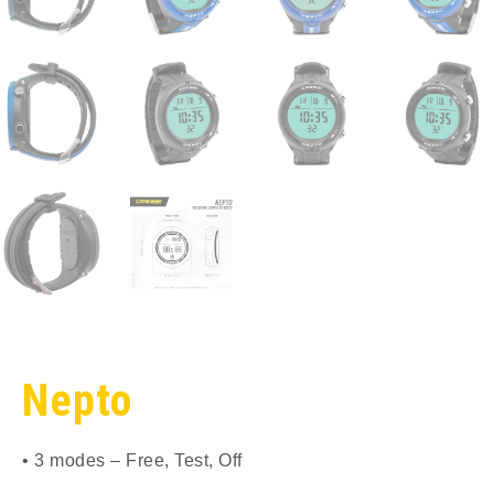
Nepto
• 3 modes – Free, Test, Off