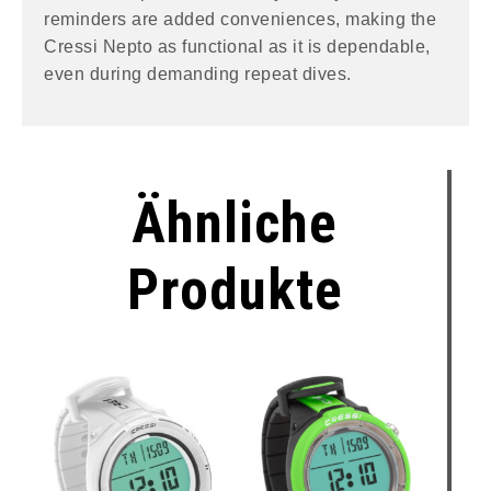
reminders are added conveniences, making the
Cressi Nepto as functional as it is dependable,
even during demanding repeat dives.
Ähnliche
Produkte