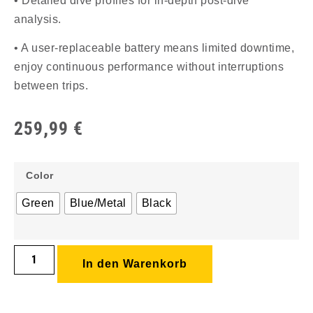
• Detailed dive profiles for in-depth post-dive
analysis.
• A user-replaceable battery means limited downtime,
enjoy continuous performance without interruptions
between trips.
259,99
€
Color
Green
Blue/Metal
Black
In den Warenkorb