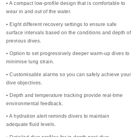
• A compact low-profile design that is comfortable to
wear in and out of the water.
• Eight different recovery settings to ensure safe
surface intervals based on the conditions and depth of
previous dives.
• Option to set progressively deeper warm-up dives to
minimise lung strain.
• Customisable alarms so you can safely achieve your
dive objectives.
• Depth and temperature tracking provide real-time
environmental feedback.
• A hydration alert reminds divers to maintain
adequate fluid levels.