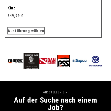
King
349,99
€
Ausführung wählen
WIR STELLEN EIN!
Auf der Suche nach einem
Job?