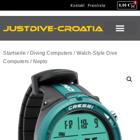
NEW GEAR
USED GEAR
BACK HOME
0
Kontakt
Preisliste
0,00
€
NEW GEAR
USED GEAR
BACK HOME
Startseite
/
Diving Computers
/
Watch-Style Dive
Computers
/ Nepto