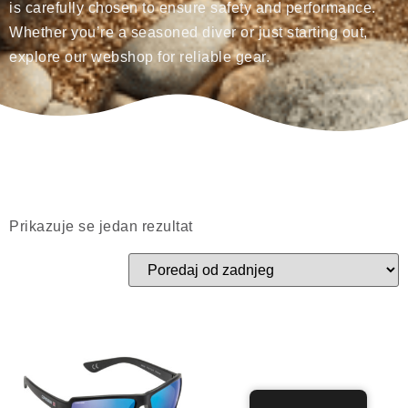
is carefully chosen to ensure safety and performance.
Whether you’re a seasoned diver or just starting out,
explore our webshop for reliable gear.
Prikazuje se jedan rezultat