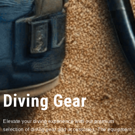
Diving Gear
Elevate your diving experience with our premium
selection of diving gear and accessories. The equipment