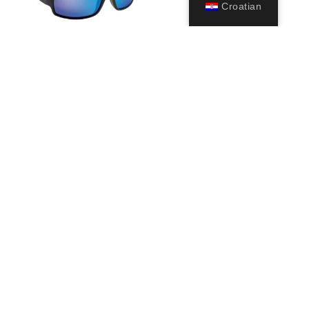
Croatian
Ninja
39,99
€
Odaberi
opcije