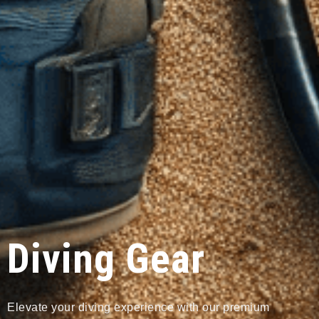
Diving Gear
Elevate your diving experience with our premium