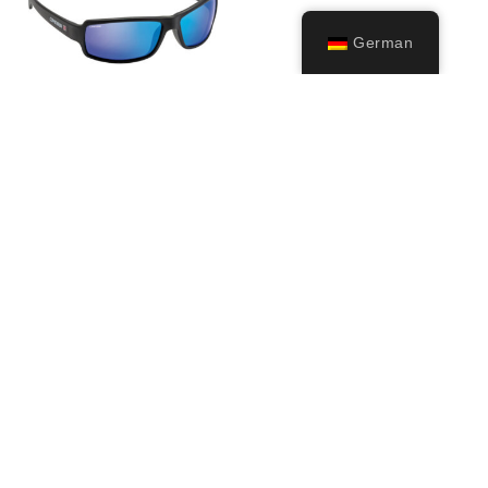
German
Ninja
39,99
€
Ausführung
wählen