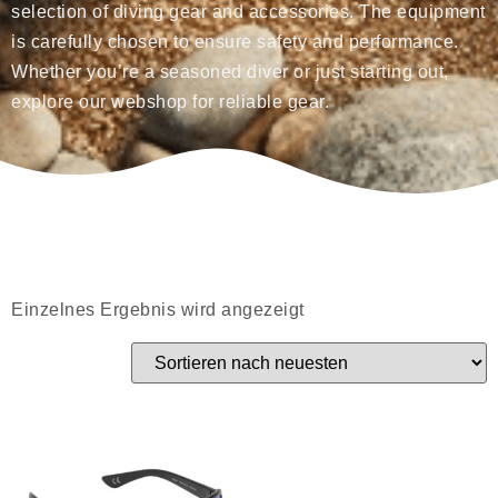
selection of diving gear and accessories. The equipment
is carefully chosen to ensure safety and performance.
Whether you’re a seasoned diver or just starting out,
explore our webshop for reliable gear.
Einzelnes Ergebnis wird angezeigt