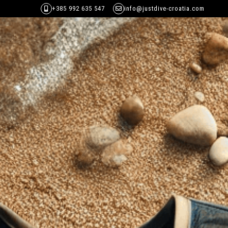
+385 992 635 547
info@justdive-croatia.com