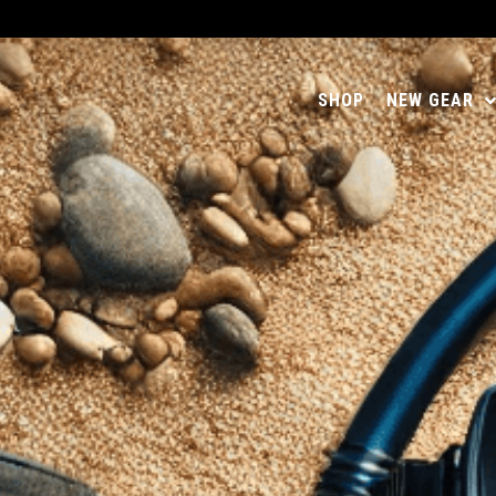
SHOP
NEW GEAR