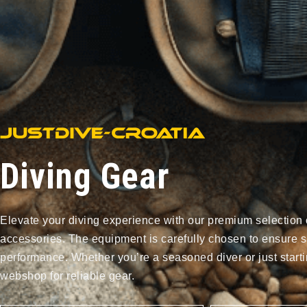
Diving Gear
Elevate your diving experience with our premium selection 
accessories. The equipment is carefully chosen to ensure s
performance. Whether you’re a seasoned diver or just starti
webshop for reliable gear.