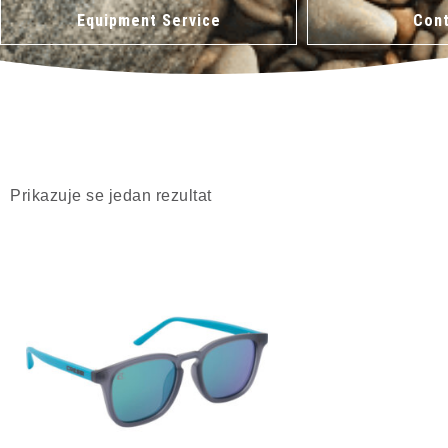
Equipment Service
Cont
Prikazuje se jedan rezultat