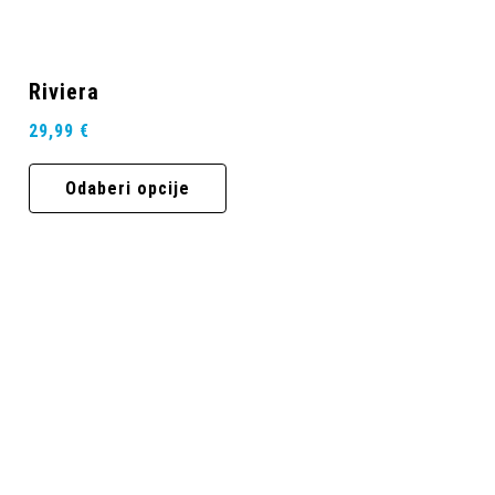
Riviera
29,99
€
Odaberi opcije