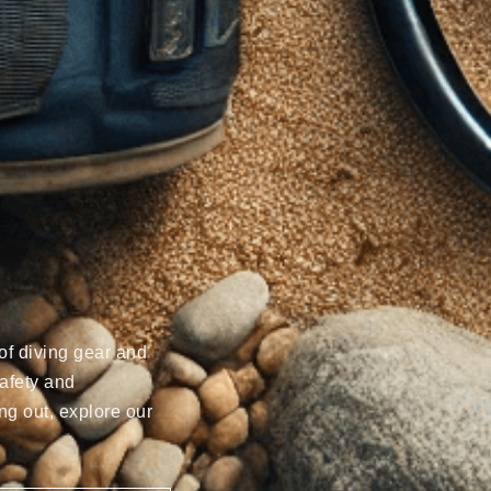
of diving gear and
afety and
ng out, explore our