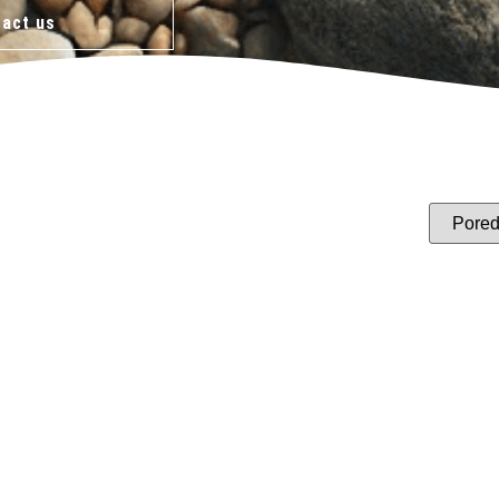
act us