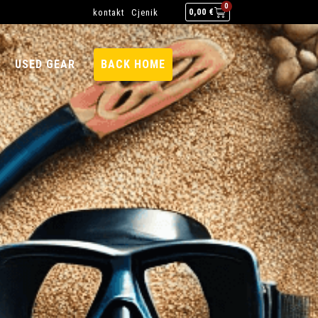
0
kontakt
Cjenik
0,00
€
USED GEAR
BACK HOME