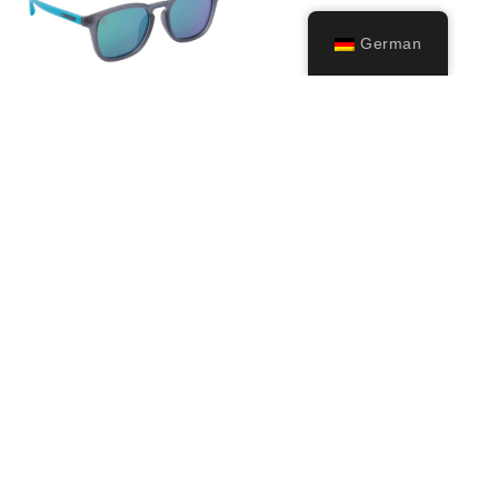
German
Riviera
29,99
€
Ausführung
wählen