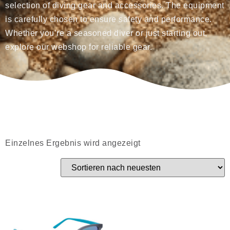
selection of diving gear and accessories. The equipment
is carefully chosen to ensure safety and performance.
Whether you’re a seasoned diver or just starting out,
explore our webshop for reliable gear.
Einzelnes Ergebnis wird angezeigt