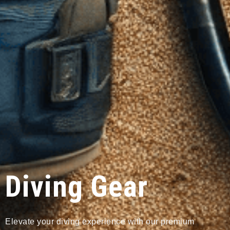
Diving Gear
Elevate your diving experience with our premium