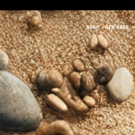
SHOP
NEW GEAR