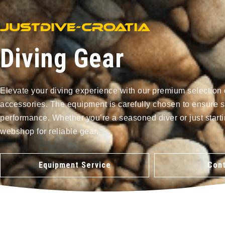
Diving Gear
Elevate your diving experience with our premium selection 
accessories. The equipment is carefully chosen to ensure s
performance. Whether you’re a seasoned diver or just starti
webshop for reliable gear.
Equipment Service
Cont