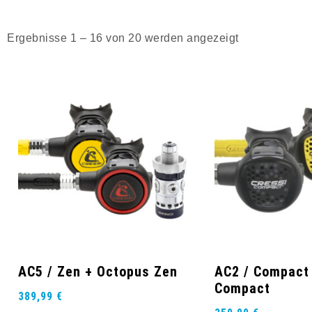
Ergebnisse 1 – 16 von 20 werden angezeigt
AC5 / Zen + Octopus Zen
AC2 / Compact
Compact
389,99
€