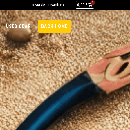
0
Kontakt
Preisliste
0,00
€
USED GEAR
BACK HOME