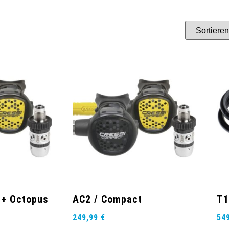
 + Octopus
AC2 / Compact
T1
249,99
€
54