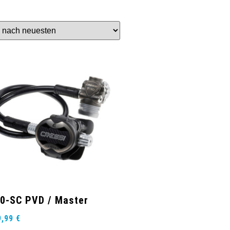
0-SC PVD / Master
9,99
€