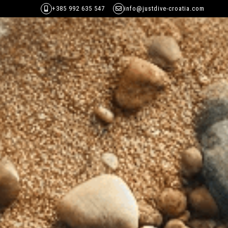
+385 992 635 547
info@justdive-croatia.com