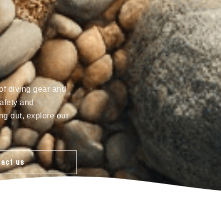
of diving gear and
afety and
ng out, explore our
act us