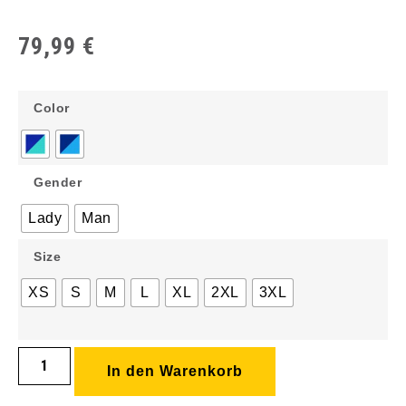
79,99
€
Color
Gender
Lady
Man
Size
XS
S
M
L
XL
2XL
3XL
In den Warenkorb