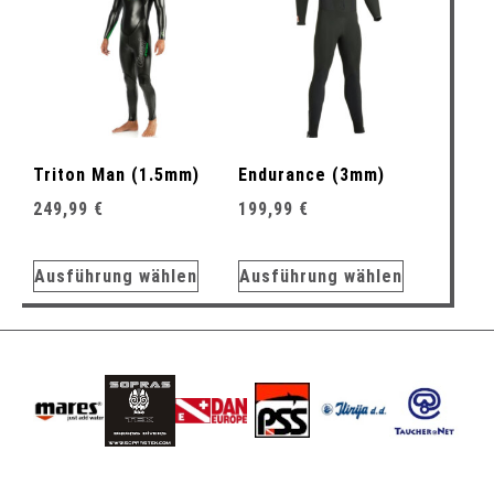
Triton Man (1.5mm)
Endurance (3mm)
249,99
€
199,99
€
Ausführung wählen
Ausführung wählen