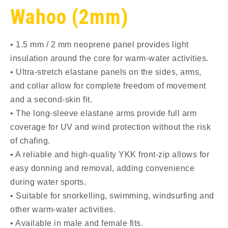
Wahoo (2mm)
• 1.5 mm / 2 mm neoprene panel provides light
insulation around the core for warm-water activities.
• Ultra-stretch elastane panels on the sides, arms,
and collar allow for complete freedom of movement
and a second-skin fit.
• The long-sleeve elastane arms provide full arm
coverage for UV and wind protection without the risk
of chafing.
• A reliable and high-quality YKK front-zip allows for
easy donning and removal, adding convenience
during water sports.
• Suitable for snorkelling, swimming, windsurfing and
other warm-water activities.
• Available in male and female fits.