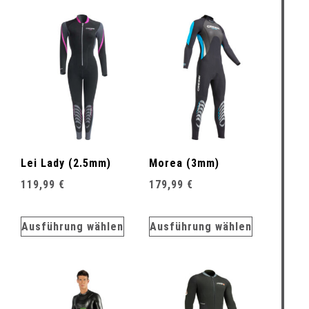
Lei Lady (2.5mm)
Morea (3mm)
119,99
€
179,99
€
Ausführung wählen
Ausführung wählen