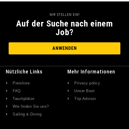
WIR STELLEN EIN!
Auf der Suche nach einem
Job?
ANWENDEN
Nützliche Links
Mehr Informationen
Preisliste
Privacy policy
FAQ
Unser Boot
Tauchplätze
Trip Advisor
Wie finden Sie uns?
Sailing & Diving