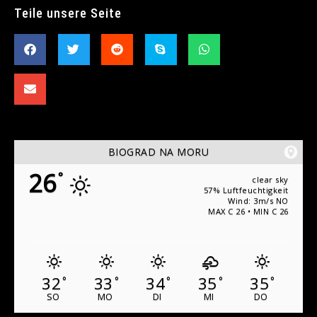
Teile unsere Seite
BIOGRAD NA MORU
26
°
clear sky
57% Luftfeuchtigkeit
Wind: 3m/s NO
MAX C 26 • MIN C 26
32
33
34
35
35
°
°
°
°
°
SO
MO
DI
MI
DO