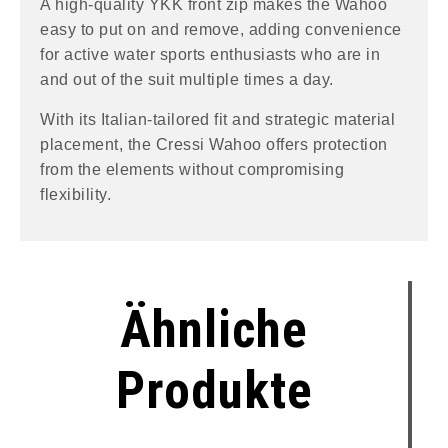
A high-quality YKK front zip makes the Wahoo
easy to put on and remove, adding convenience
for active water sports enthusiasts who are in
and out of the suit multiple times a day.
With its Italian-tailored fit and strategic material
placement, the Cressi Wahoo offers protection
from the elements without compromising
flexibility.
Ähnliche
Produkte