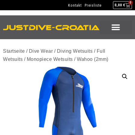
NEW GEAR
USED GEAR
BACK HOME
0
Kontakt
Preisliste
0,00
€
NEW GEAR
USED GEAR
BACK HOME
Startseite
/
Dive Wear
/
Diving Wetsuits
/
Full
Wetsuits
/
Monopiece Wetsuits
/ Wahoo (2mm)