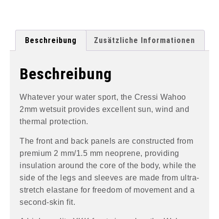
Beschreibung
Zusätzliche Informationen
Beschreibung
Whatever your water sport, the Cressi Wahoo
2mm wetsuit provides excellent sun, wind and
thermal protection.
The front and back panels are constructed from
premium 2 mm/1.5 mm neoprene, providing
insulation around the core of the body, while the
side of the legs and sleeves are made from ultra-
stretch elastane for freedom of movement and a
second-skin fit.