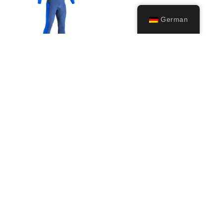
German
Wahoo (2mm)
79,99
€
Ausführung
wählen