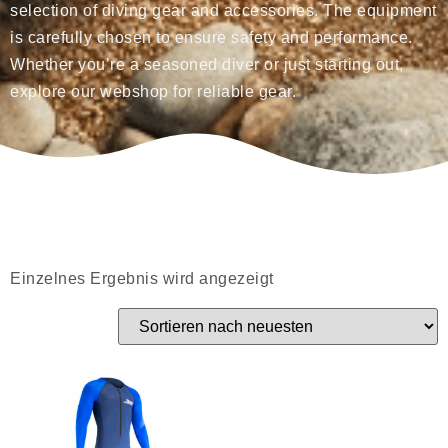
selection of diving gear and accessories. The equipment
is carefully chosen to ensure safety and performance.
Whether you’re a seasoned diver or just starting out,
explore our webshop for reliable gear.
Einzelnes Ergebnis wird angezeigt