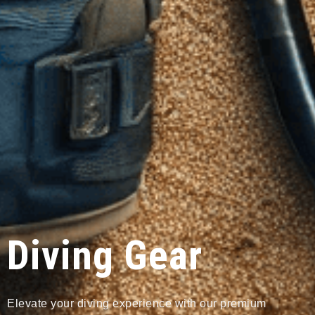
Diving Gear
Elevate your diving experience with our premium