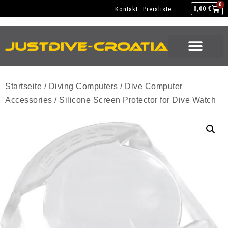
NEW GEAR
USED GEAR
BACK HOME
0
Kontakt
Preisliste
0,00
€
NEW GEAR
USED GEAR
BACK HOME
Startseite
/
Diving Computers
/
Dive Computer
Accessories
/ Silicone Screen Protector for Dive Watch