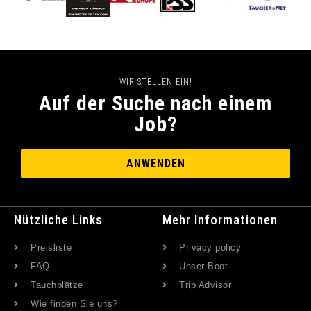
WIR STELLEN EIN!
Auf der Suche nach einem
Job?
ANWENDEN
Nützliche Links
Mehr Informationen
Preisliste
Privacy policy
FAQ
Unser Boot
Tauchplätze
Trip Advisor
Wie finden Sie uns?