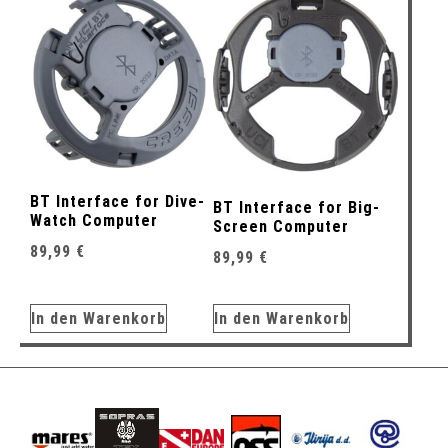
BT Interface for Dive-
BT Interface for Big-
Watch Computer
Screen Computer
89,99
€
89,99
€
In den Warenkorb
In den Warenkorb