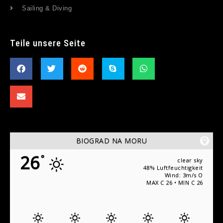
Sailing & Diving
Teile unsere Seite
BIOGRAD NA MORU
26
°
clear sky
48% Luftfeuchtigkeit
Wind: 3m/s O
MAX C 26 • MIN C 26