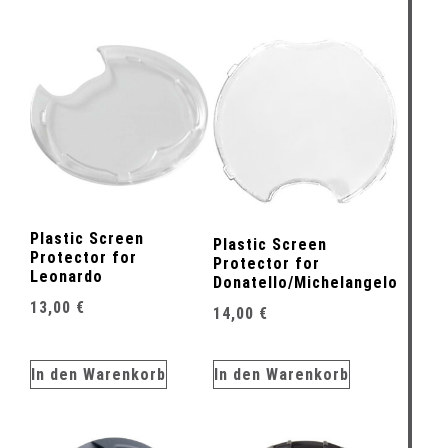
Plastic Screen
Plastic Screen
Protector for
Protector for
Leonardo
Donatello/Michelangelo
13,00
€
14,00
€
In den Warenkorb
In den Warenkorb