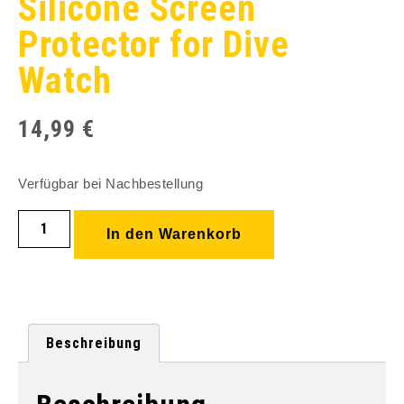
Silicone Screen
Protector for Dive
Watch
14,99
€
Verfügbar bei Nachbestellung
In den Warenkorb
Beschreibung