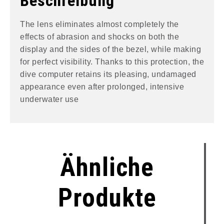
Beschreibung
The lens eliminates almost completely the
effects of abrasion and shocks on both the
display and the sides of the bezel, while making
for perfect visibility. Thanks to this protection, the
dive computer retains its pleasing, undamaged
appearance even after prolonged, intensive
underwater use
Ähnliche
Produkte