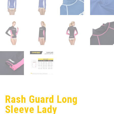
Rash Guard Long
Sleeve Lady