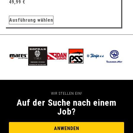
49,99
€
Ausführung wählen
WIR STELLEN EIN!
Auf der Suche nach einem
Job?
ANWENDEN