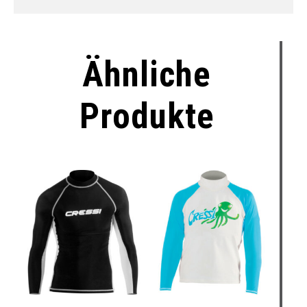
Ähnliche
Produkte