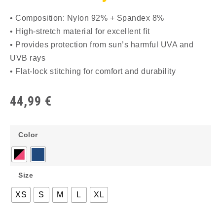
• Composition: Nylon 92% + Spandex 8%
• High-stretch material for excellent fit
• Provides protection from sun’s harmful UVA and
UVB rays
• Flat-lock stitching for comfort and durability
44,99
€
Color
Size
XS
S
M
L
XL