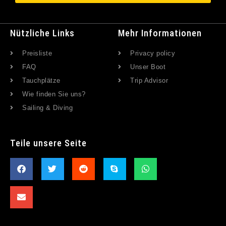
Nützliche Links
Mehr Informationen
Preisliste
Privacy policy
FAQ
Unser Boot
Tauchplätze
Trip Advisor
Wie finden Sie uns?
Sailing & Diving
Teile unsere Seite