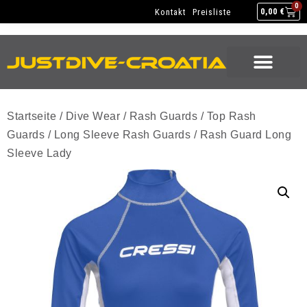
NEW GEAR
USED GEAR
BACK HOME
0
Kontakt
Preisliste
0,00
€
NEW GEAR
USED GEAR
BACK HOME
Startseite
/
Dive Wear
/
Rash Guards
/
Top Rash
Guards
/
Long Sleeve Rash Guards
/ Rash Guard Long
Sleeve Lady