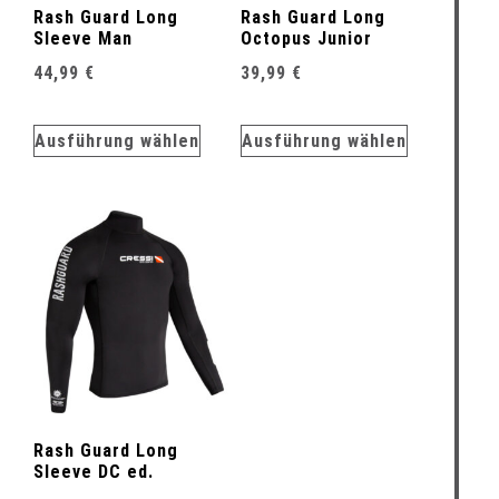
Rash Guard Long
Rash Guard Long
Sleeve Man
Octopus Junior
44,99
€
39,99
€
Ausführung wählen
Ausführung wählen
Rash Guard Long
Sleeve DC ed.