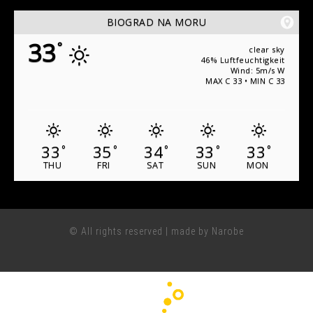
BIOGRAD NA MORU
33
°
clear sky
46% Luftfeuchtigkeit
Wind: 5m/s W
MAX C 33 • MIN C 33
33
35
34
33
33
°
°
°
°
°
THU
FRI
SAT
SUN
MON
© All rights reserved | made by Narobe