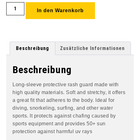
In den Warenkorb
Beschreibung
Zusätzliche Informationen
Beschreibung
Long-sleeve protective rash guard made with
high quality materials. Soft and stretchy, it offers
a great fit that adheres to the body. Ideal for
diving, snorkeling, surfing, and other water
sports. It protects against chafing caused by
sports equipment and provides 50+ sun
protection against harmful uv rays