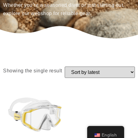
Whether you’re a seasoned diver or just starting out,
explore our webshop for reliable gear.
Showing the single result
English