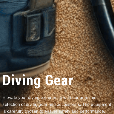
Diving Gear
Elevate your diving experience with our premium
selection of diving gear and accessories. The equipment
is carefully chosen to ensure safety and performance.