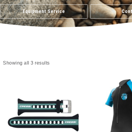
Equipment Service
Cont
Showing all 3 results