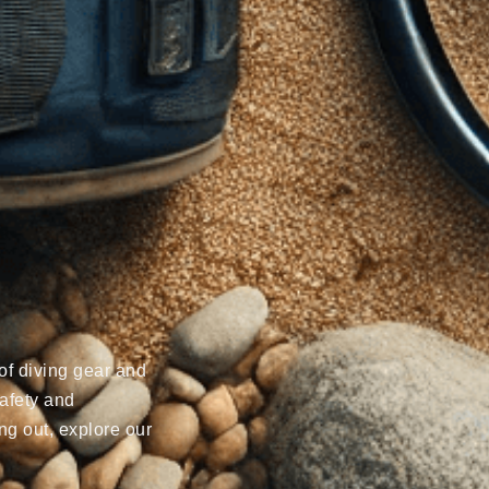
of diving gear and
afety and
ng out, explore our