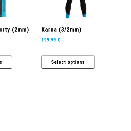
horty (2mm)
Karua (3/2mm)
199,99
€
s
Select options