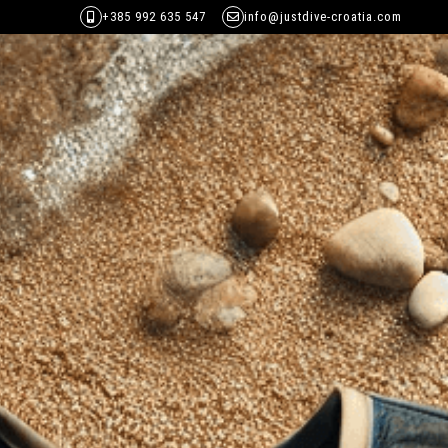
+385 992 635 547
info@justdive-croatia.com