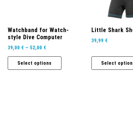
Watchband for Watch-
Little Shark S
style Dive Computer
39,99
€
39,00
€
–
52,00
€
Select options
Select option