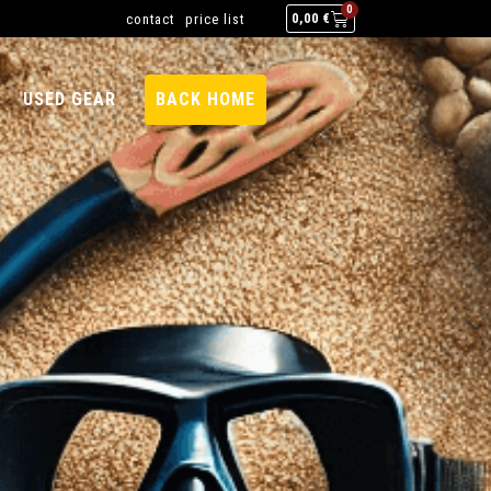
0
contact
price list
0,00
€
USED GEAR
BACK HOME