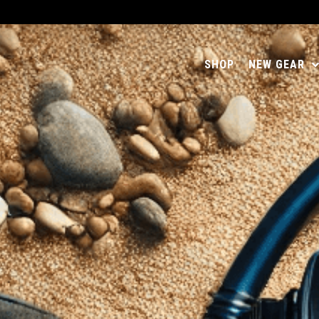
SHOP
NEW GEAR