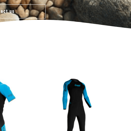
act us