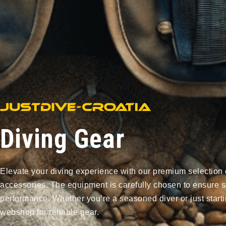
Diving Gear
Elevate your diving experience with our premium selection 
accessories. The equipment is carefully chosen to ensure s
performance. Whether you’re a seasoned diver or just starti
webshop for reliable gear.