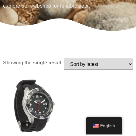
explore our webshop for reliable gear.
Showing the single result
English