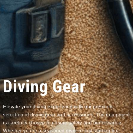
Diving Gear
Elevate your diving experience with our premium
selection of diving gear and accessories. The equipment
is carefully chosen to ensure safety and performance.
Whether you’re a seasoned diver or just starting out,