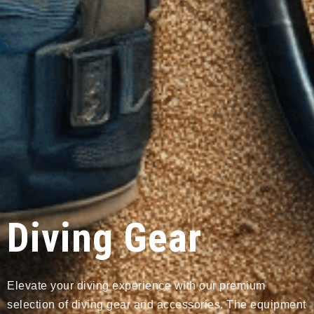
Diving Gear
Elevate your diving experience with our premium
selection of diving gear and accessories. The equipment