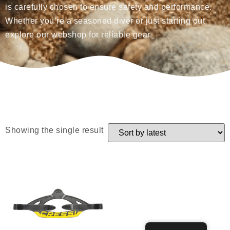
is carefully chosen to ensure safety and performance.
Whether you’re a seasoned diver or just starting out,
explore our webshop for reliable gear.
Showing the single result