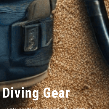
Diving Gear