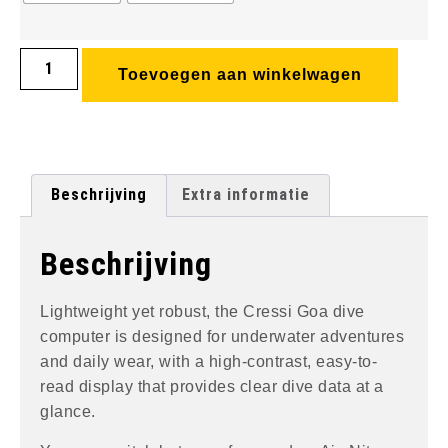
Toevoegen aan winkelwagen
Beschrijving
Extra informatie
Beschrijving
Lightweight yet robust, the Cressi Goa dive
computer is designed for underwater adventures
and daily wear, with a high-contrast, easy-to-
read display that provides clear dive data at a
glance.