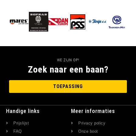
WE ZIJN OP!
Zoek naar een baan?
TOEPASSING
Handige links
Meer informaties
Prijslijst
Privacy policy
FAQ
Onze boot