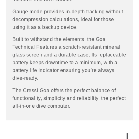
Gauge mode provides in-depth tracking without
decompression calculations, ideal for those
using it as a backup device.
Built to withstand the elements, the Goa
Technical Features a scratch-resistant mineral
glass screen and a durable case. Its replaceable
battery keeps downtime to a minimum, with a
battery life indicator ensuring you’re always
dive-ready.
The Cressi Goa offers the perfect balance of
functionality, simplicity and reliability, the perfect
all-in-one dive computer.