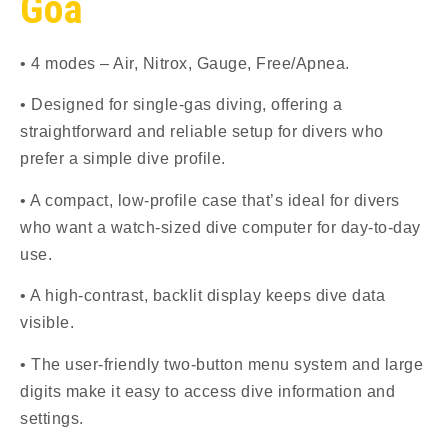
Goa
• 4 modes – Air, Nitrox, Gauge, Free/Apnea.
• Designed for single-gas diving, offering a
straightforward and reliable setup for divers who
prefer a simple dive profile.
• A compact, low-profile case that’s ideal for divers
who want a watch-sized dive computer for day-to-day
use.
• A high-contrast, backlit display keeps dive data
visible.
• The user-friendly two-button menu system and large
digits make it easy to access dive information and
settings.