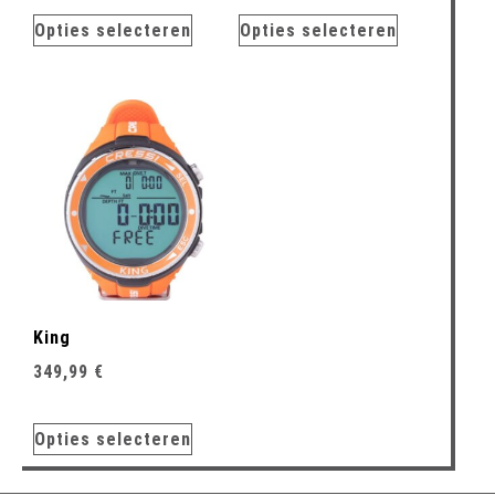
Opties selecteren
Opties selecteren
King
349,99
€
Opties selecteren