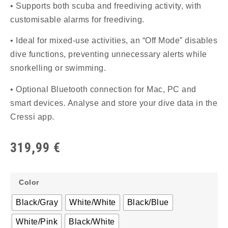
• Supports both scuba and freediving activity, with
customisable alarms for freediving.
• Ideal for mixed-use activities, an “Off Mode” disables
dive functions, preventing unnecessary alerts while
snorkelling or swimming.
• Optional Bluetooth connection for Mac, PC and
smart devices. Analyse and store your dive data in the
Cressi app.
319,99
€
Color
Black/Gray
White/White
Black/Blue
White/Pink
Black/White