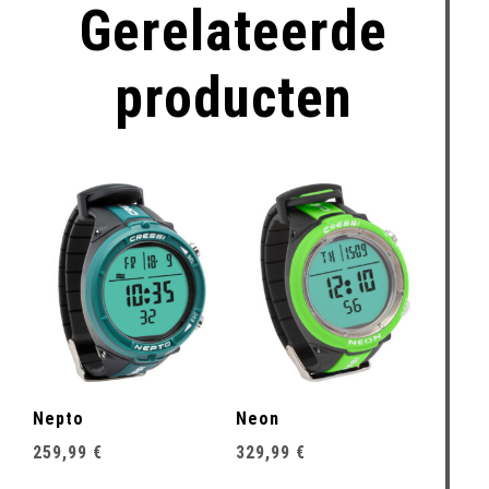
Gerelateerde
producten
Nepto
Neon
259,99
€
329,99
€