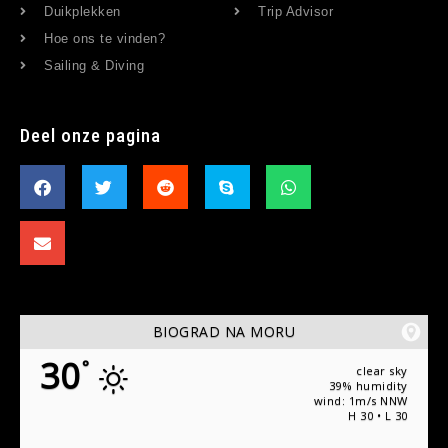
Duikplekken
Trip Advisor
Hoe ons te vinden?
Sailing & Diving
Deel onze pagina
BIOGRAD NA MORU
30
°
clear sky
39% humidity
wind: 1m/s NNW
H 30 • L 30