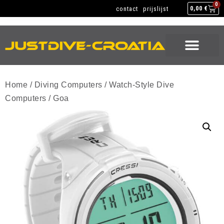
NEW GEAR
USED GEAR
BACK HOME
0
contact
prijslijst
0,00
€
NEW GEAR
USED GEAR
BACK HOME
Home
/
Diving Computers
/
Watch-Style Dive
Computers
/ Goa