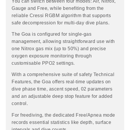
You can switch between four modes: Air, Nitrox,
Gauge and Free, while benefiting from the
reliable Cressi RGBM algorithm that supports
safe decompression for multi-day dive plans.
The Goa is configured for single-gas
management, allowing straightforward use with
one Nitrox gas mix (up to 50%) and precise
oxygen exposure monitoring through
customisable PPO2 settings.
With a comprehensive suite of safety Technical
Features, the Goa offers real-time updates on
dive phase time, ascent speed, 02 parameters
and an adjustable deep stop feature for added
control.
For freediving, the dedicated Free/Apnea mode
records essential statistics like depth, surface
intervals and dive counts.