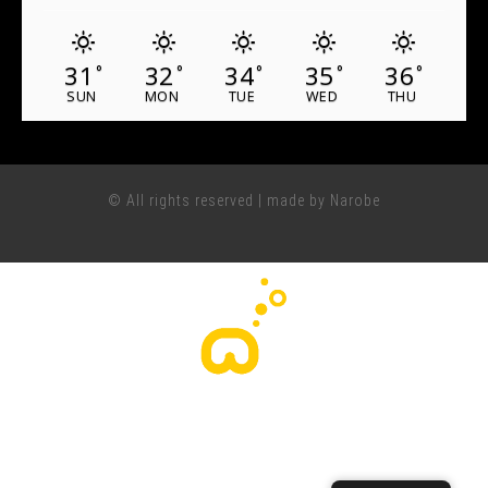
31
32
34
35
36
°
°
°
°
°
SUN
MON
TUE
WED
THU
© All rights reserved | made by Narobe