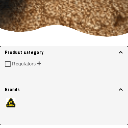
First Stage
Regulators
Product category
Regulators
Home
/
Regulators
/ First Stage Regulators
Brands