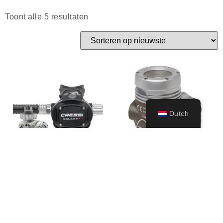
Toont alle 5 resultaten
Dutch
T10-SC Cromo 1st
T10-SC PVD 1st
stage only
stage only
289,99
€
309,99
€