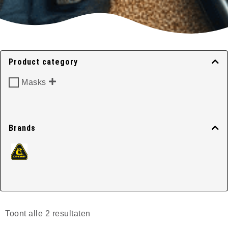
Classic Masks
Product category
Masks
Home
/
Masks
/ Classic Masks
Brands
Toont alle 2 resultaten