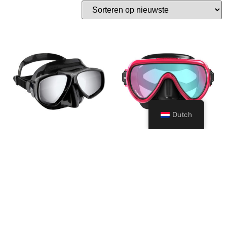
Dutch
Focus Spectra lens
Honey
– (black/black)
149,99
€
69,99
€
Toevoegen
aan
Opties