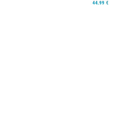
44,99
€
Opties selec
Rash Guard Sh