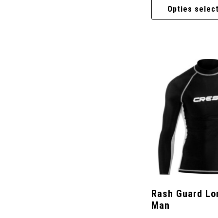
Opties selec
Rash Guard Lo
Man