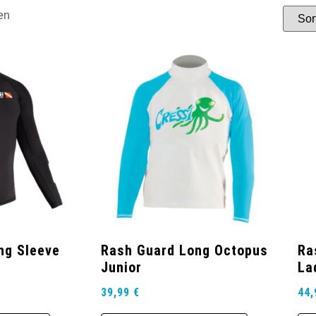
en
ng Sleeve
Rash Guard Long Octopus
Ra
Junior
La
39,99
€
44