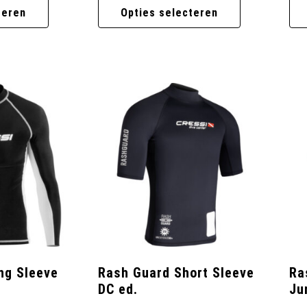
teren
Opties selecteren
ng Sleeve
Rash Guard Short Sleeve
Ra
DC ed.
Ju