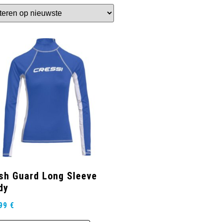
sh Guard Long Sleeve
dy
,99
€