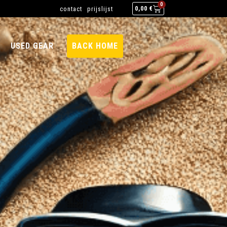
0
contact
prijslijst
0,00
€
USED GEAR
BACK HOME