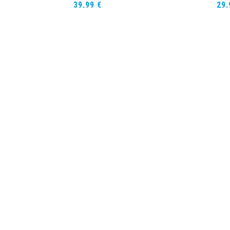
39,99
€
29
teren
Opties selecteren
ort Sleeve
Rash Guard Short Sleeve
Sh