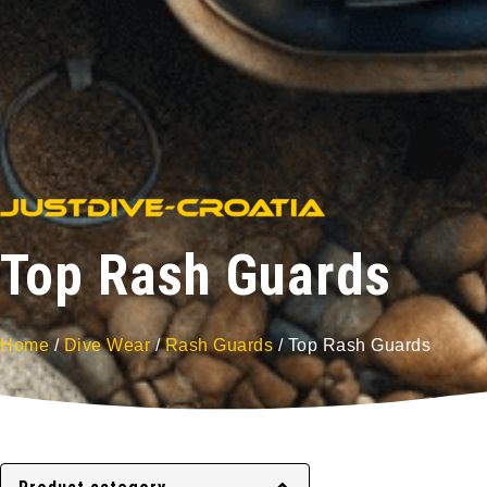
Top Rash Guards
Home
/
Dive Wear
/
Rash Guards
/ Top Rash Guards