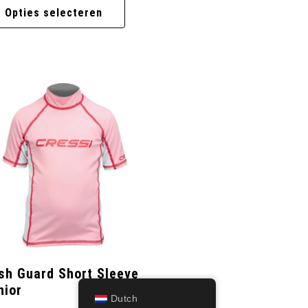
Opties selecteren
sh Guard Short Sleeve
nior
Dutch