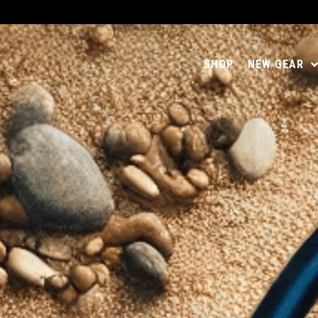
SHOP
NEW GEAR