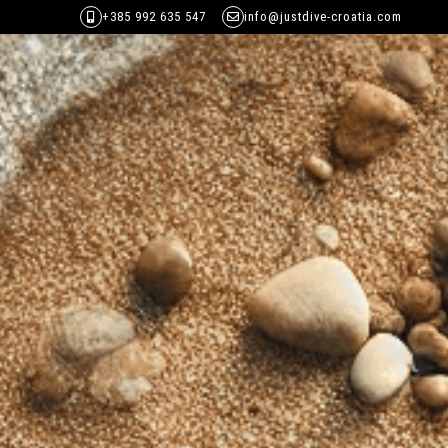
+385 992 635 547
info@justdive-croatia.com