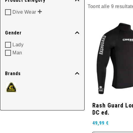
Product category
Toont alle 9 resultat
Dive Wear
Gender
Lady
Man
Brands
Rash Guard Lo
DC ed.
49,99
€