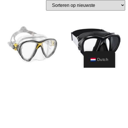
Dutch
Big Eyes
Fiji
49,99
€
–
79,99
€
49,99
€
Opties
Opties
selecteren
selecteren