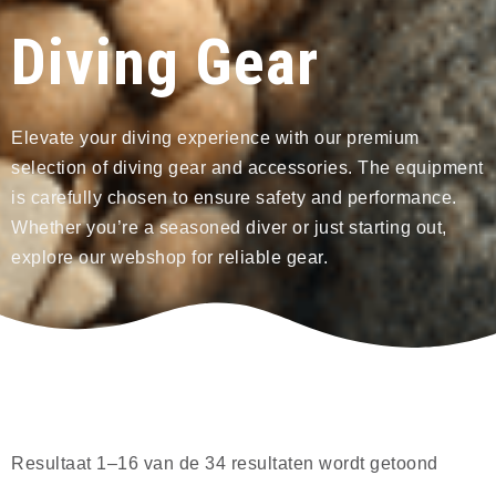
Diving Gear
Elevate your diving experience with our premium
selection of diving gear and accessories. The equipment
is carefully chosen to ensure safety and performance.
Whether you’re a seasoned diver or just starting out,
explore our webshop for reliable gear.
Resultaat 1–16 van de 34 resultaten wordt getoond