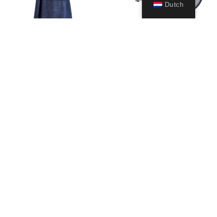
Dutch
Poncho Robe
Musa
59,99
€
39,99
€
Opties
Opties
selecteren
selecteren