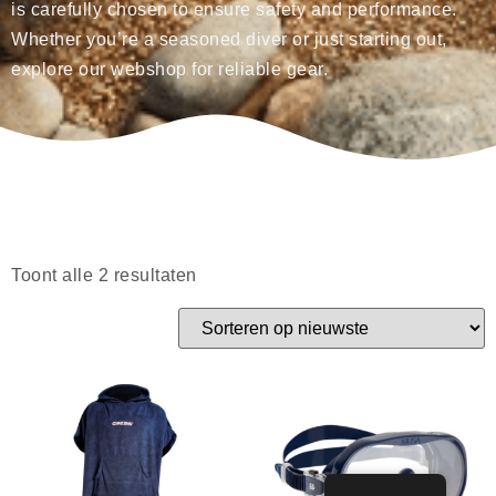
is carefully chosen to ensure safety and performance.
Whether you’re a seasoned diver or just starting out,
explore our webshop for reliable gear.
Toont alle 2 resultaten