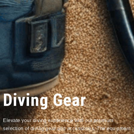
Diving Gear
Elevate your diving experience with our premium
selection of diving gear and accessories. The equipment